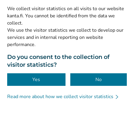
(
Avautuu uuteen välilehteen
)
LinkedIn
We collect visitor statistics on all visits to our website
(
Avautuu uuteen välilehteen
)
Facebook
kanta.fi. You cannot be identified from the data we
collect.
We use the visitor statistics we collect to develop our
© Kanta-Palvelut, Kansaneläkelaitos
services and in internal reporting on website
performance.
Data protection
About this website
Do you consent to the collection of
visitor statistics?
Accessibility
Cookies
Yes
No
Read more about how we collect visitor statistics