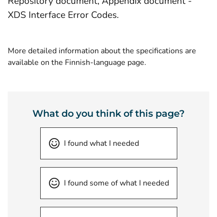
Repository document, Appendix document -
XDS Interface Error Codes.
More detailed information about the specifications are
available on the Finnish-language page.
What do you think of this page?
I found what I needed
I found some of what I needed