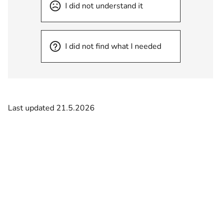
I did not understand it
I did not find what I needed
Last updated 21.5.2026