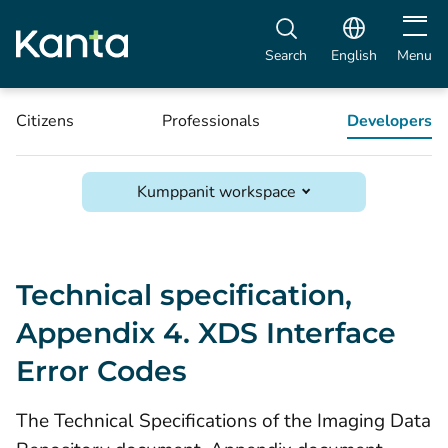
Open m
Search
English
Menu
Citizens
Professionals
Developers
Kumppanit workspace
Technical specification,
Appendix 4. XDS Interface
Error Codes
The Technical Specifications of the Imaging Data