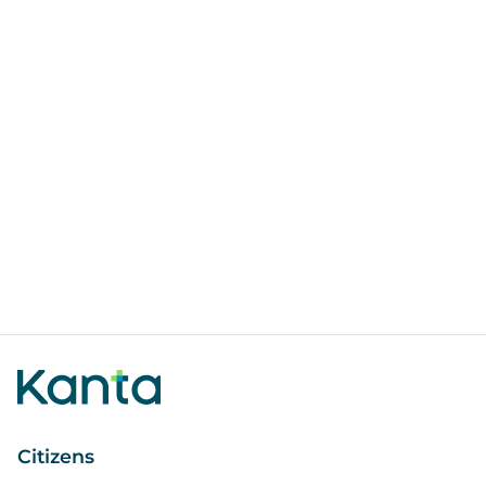
Citizens