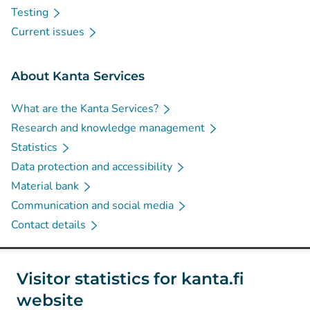
Testing
Current issues
About Kanta Services
What are the Kanta Services?
Research and knowledge management
Statistics
Data protection and accessibility
Material bank
Communication and social media
Contact details
Social media
Visitor statistics for kanta.fi
website
(
Avautuu uuteen välilehteen
)
Instagram