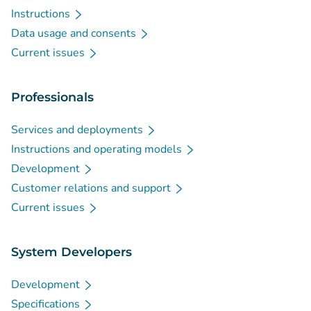
Instructions
Data usage and consents
Current issues
Professionals
Services and deployments
Instructions and operating models
Development
Customer relations and support
Current issues
System Developers
Development
Specifications