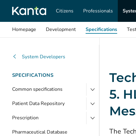
Citizens
Professionals
Syste
Homepage
Development
Specifications
Tes
System Developers
Tech
SPECIFICATIONS
Common specifications
5. H
Patient Data Repository
Mes
Prescription
The Tech
Pharmaceutical Database