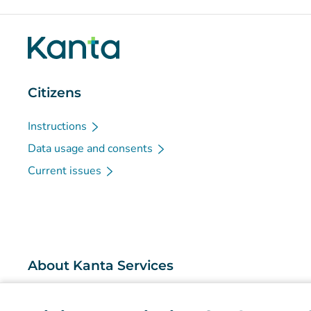
Citizens
Instructions
Data usage and consents
Current issues
About Kanta Services
What are the Kanta Services?