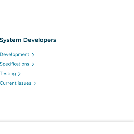
System Developers
Development
Specifications
Testing
Current issues