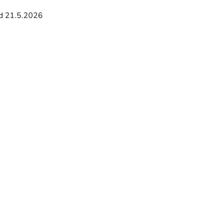
d 21.5.2026