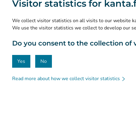
Visitor statistics for kanta
Research and knowledge management
Statistics
We collect visitor statistics on all visits to our website 
Data protection and accessibility
We use the visitor statistics we collect to develop our s
Material bank
Do you consent to the collection of vi
Communication and social media
Contact details
Yes
No
Read more about how we collect visitor statistics
© Kanta-Palvelut, Kansaneläkelaitos
Data protection