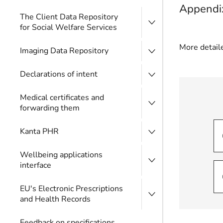
Appendix
The Client Data Repository
for Social Welfare Services
More detaile
Imaging Data Repository
Declarations of intent
Medical certificates and
forwarding them
Kanta PHR
Wellbeing applications
interface
EU's Electronic Prescriptions
and Health Records
Feedback on specifications