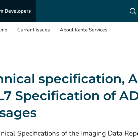
m Developers
ting
Current issues
About Kanta Services
nical specification,
L7 Specification of A
sages
nical Specifications of the Imaging Data Rep