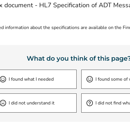
 document - HL7 Specification of ADT Mess
d information about the specifications are available on the Fi
What do you think of this page
I found what I needed
I found some of
I did not understand it
I did not find wh