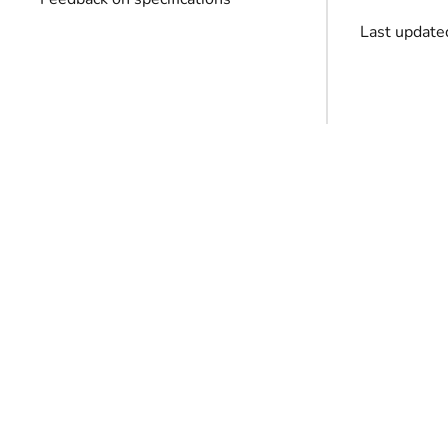
Last update