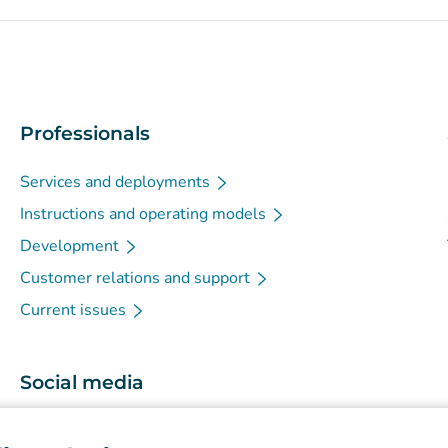
Professionals
Services and deployments
Instructions and operating models
Development
Customer relations and support
Current issues
Social media
(
Avautuu uuteen välilehteen
)
Instagram