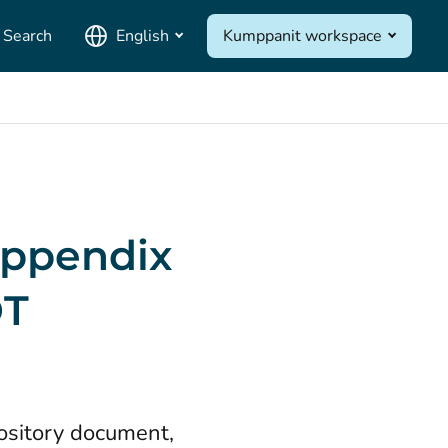
Search
English
Kumppanit workspace
 Appendix
DT
ository document,