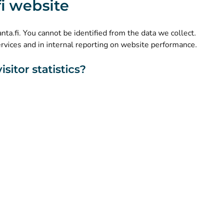
.fi website
(
Avautuu uuteen välilehteen
)
LinkedIn
(
Avautuu uuteen välilehteen
)
Facebook
kanta.fi. You cannot be identified from the data we collect.
ervices and in internal reporting on website performance.
sitor statistics?
About this website
Accessibility
Cookies