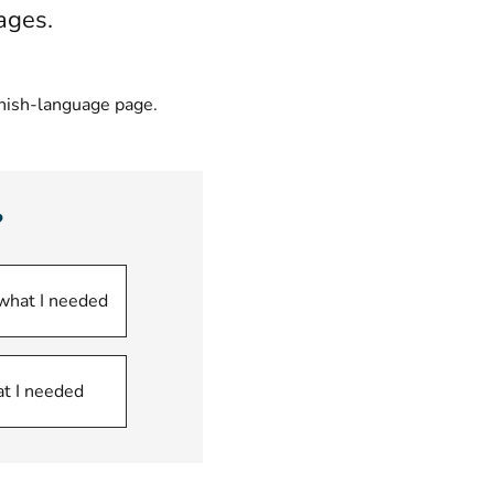
ages.
nnish-language page.
?
 what I needed
at I needed