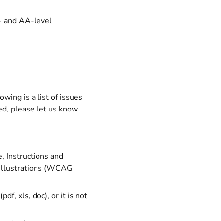
A- and AA-level
wing is a list of issues
ted, please let us know.
, Instructions and
k illustrations (WCAG
df, xls, doc), or it is not