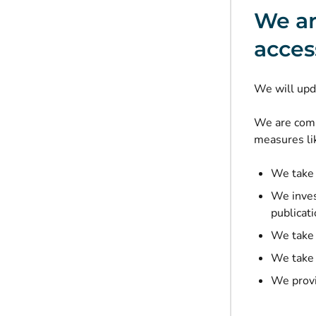
We ar
access
We will upd
We are commi
measures lik
We take 
We invest
publicati
We take a
We take 
We provi