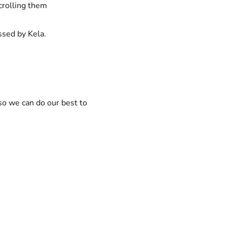
scrolling them
ssed by Kela.
 so we can do our best to