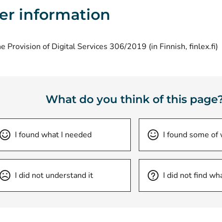
er information
(
e Provision of Digital Services 306/2019 (in Finnish, finlex.fi)
What do you think of this page
I found what I needed
I found some of
I did not understand it
I did not find wh