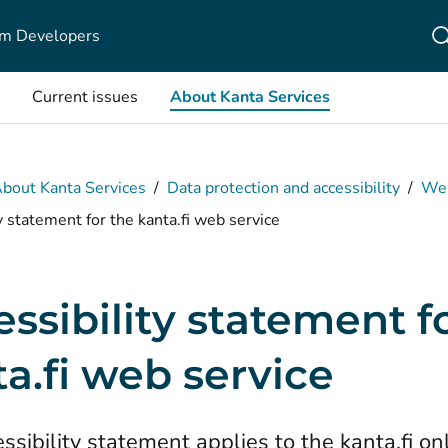
m Developers
Current issues
About Kanta Services
bout Kanta Services
/
Data protection and accessibility
/
Web
y statement for the kanta.fi web service
ssibility statement f
a.fi web service
ssibility statement applies to the kanta.fi on