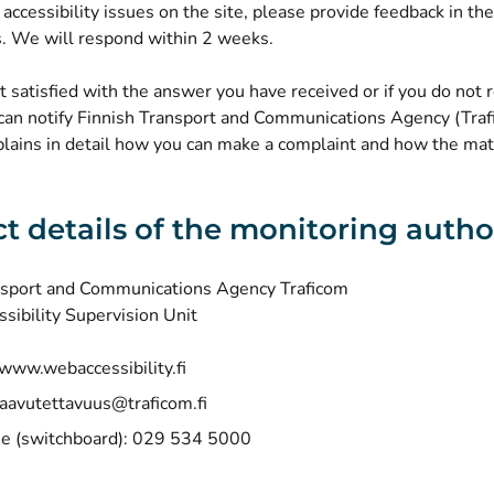
e accessibility issues on the site, please provide feedback in the 
 We will respond within 2 weeks.
ot satisfied with the answer you have received or if you do not 
can notify Finnish Transport and Communications Agency (Traf
lains in detail how you can make a complaint and how the matt
t details of the monitoring autho
nsport and Communications Agency Traficom
ssibility Supervision Unit
(opens new window)
www.webaccessibility.fi
aavutettavuus@traficom.fi
e (switchboard): 029 534 5000