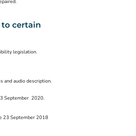
epaired.
 to certain
bility legislation.
s and audio description.
e 23 September 2020.
fore 23 September 2018