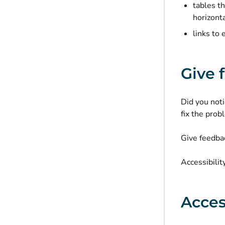
tables t
horizonta
links to 
Give 
Did you noti
fix the prob
Give feedbac
Accessibilit
Acces