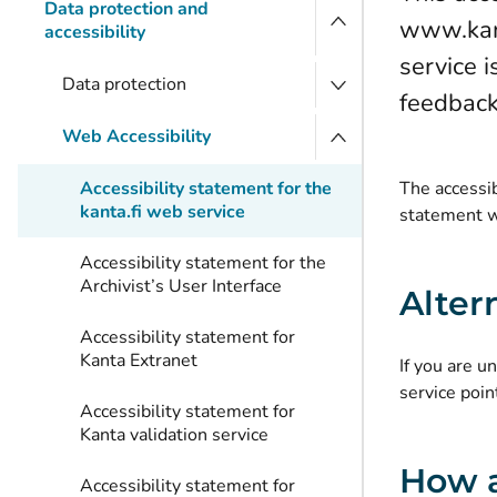
Data protection and
www.kant
accessibility
service i
Data protection
feedback 
Web Accessibility
Accessibility statement for the
The accessib
kanta.fi web service
statement w
Accessibility statement for the
Archivist’s User Interface
Alter
Accessibility statement for
Kanta Extranet
If you are u
service poin
Accessibility statement for
Kanta validation service
How a
Accessibility statement for