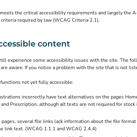
meets the critical accessibility requirements and largely the 
y criteria required by law (WCAG Criteria 2.1).
cessible content
ill experience some accessibility issues with the site. The follo
are aware. If you notice a problem with the site that is not lis
functions not yet fully accessible:
ustrations incorrectly have text alternatives on the pages Home
 and Prescription, although alt texts are not required for stoc
ages, several file links lack information about the file format (p
the link text. (WCAG 1.1.1 and WCAG 2.4.4)