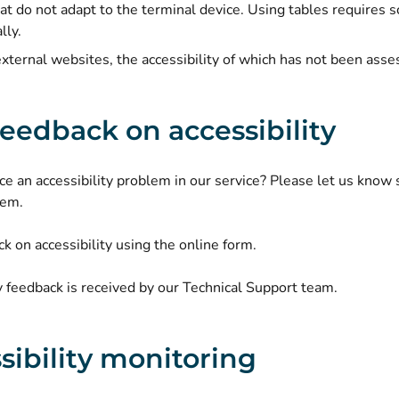
hat do not adapt to the terminal device. Using tables requires 
lly.
external websites, the accessibility of which has not been asse
feedback on accessibility
ce an accessibility problem in our service? Please let us know
lem.
k on accessibility using the online form.
y feedback is received by our Technical Support team.
sibility monitoring