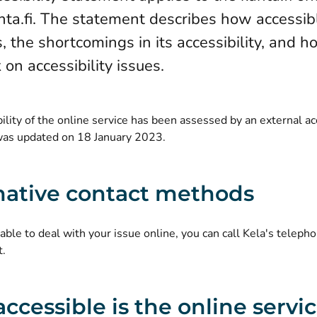
a.fi. The statement describes how accessibl
s, the shortcomings in its accessibility, and 
on accessibility issues.
ility of the online service has been assessed by an external ac
as updated on 18 January 2023.
native contact methods
nable to deal with your issue online, you can call Kela's telephon
t.
ccessible is the online servi