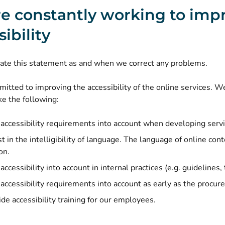
e constantly working to imp
ibility
ate this statement as and when we correct any problems.
tted to improving the accessibility of the online services. We
e the following:
accessibility requirements into account when developing servi
 in the intelligibility of language. The language of online cont
on.
ccessibility into account in internal practices (e.g. guidelines, 
accessibility requirements into account as early as the procur
de accessibility training for our employees.