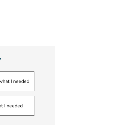
opens new window)
?
 what I needed
at I needed