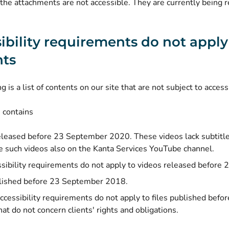
the attachments are not accessible. They are currently being r
ibility requirements do not apply
nts
 is a list of contents on our site that are not subject to accessi
 contains
eleased before 23 September 2020. These videos lack subtitle
e such videos also on the Kanta Services YouTube channel.
sibility requirements do not apply to videos released befor
blished before 23 September 2018.
ccessibility requirements do not apply to files published be
hat do not concern clients' rights and obligations.