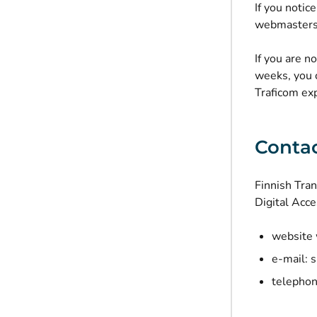
If you notic
webmasters.
If you are n
weeks, you 
Traficom exp
Contac
Finnish Tra
Digital Acce
website 
e-mail:
s
telephon