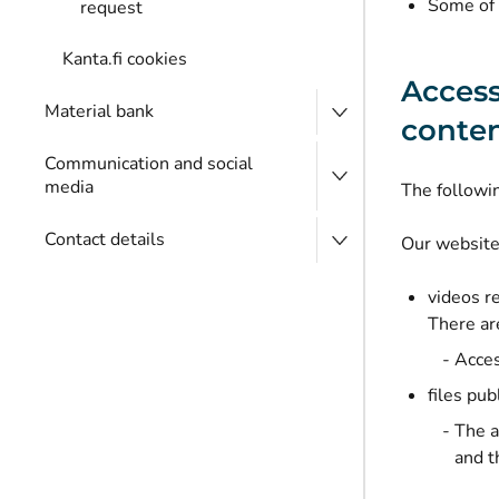
Some of 
request
Kanta.fi cookies
Access
Material bank
conte
Communication and social
media
The following
Contact details
Our website
videos r
There ar
Acces
files pu
The a
and t