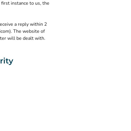
first instance to us, the
receive a reply within 2
icom). The website of
er will be dealt with.
rity