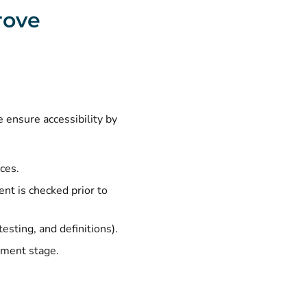
rove
 ensure accessibility by
ces.
ent is checked prior to
testing, and definitions).
ement stage.