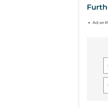
Furth
Act on th