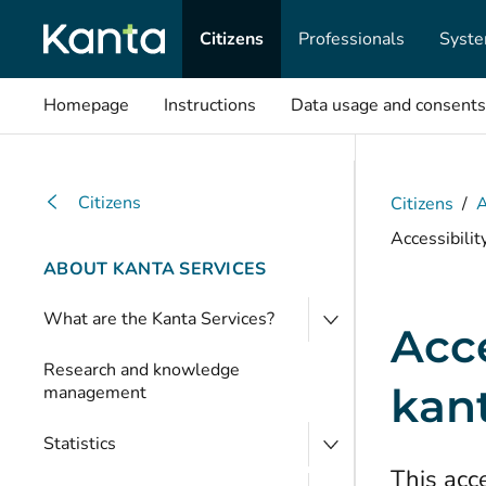
Citizens
Professionals
Syste
Homepage
Instructions
Data usage and consents
Citizens
Citizens
/
A
Accessibilit
ABOUT KANTA SERVICES
What are the Kanta Services?
Acce
Research and knowledge
kant
management
Statistics
This acce