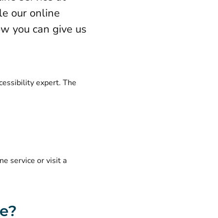
e our online
how you can give us
cessibility expert. The
e service or visit a
ce?