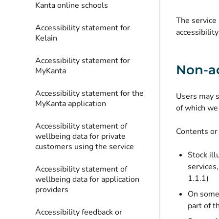
Kanta online schools
The service 
Accessibility statement for
accessibilit
Kelain
Accessibility statement for
Non-ac
MyKanta
Accessibility statement for the
Users may st
MyKanta application
of which we 
Accessibility statement of
Contents or 
wellbeing data for private
customers using the service
Stock ill
services,
Accessibility statement of
1.1.1)
wellbeing data for application
providers
On some p
part of 
Accessibility feedback or