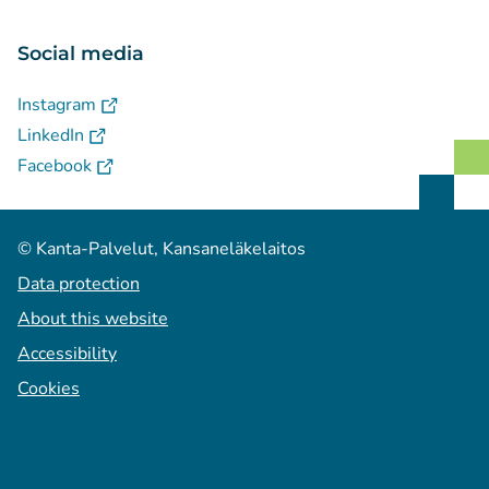
Social media
(
Avautuu uuteen välilehteen
)
Instagram
(
Avautuu uuteen välilehteen
)
LinkedIn
(
Avautuu uuteen välilehteen
)
Facebook
© Kanta-Palvelut, Kansaneläkelaitos
Data protection
About this website
Accessibility
Cookies