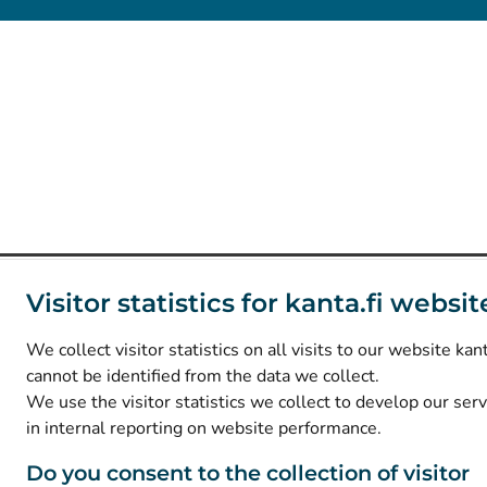
Visitor statistics for kanta.fi websit
We collect visitor statistics on all visits to our website kant
cannot be identified from the data we collect.
We use the visitor statistics we collect to develop our ser
in internal reporting on website performance.
Do you consent to the collection of visitor