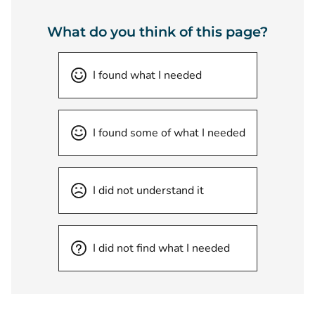
What do you think of this page?
I found what I needed
I found some of what I needed
I did not understand it
I did not find what I needed