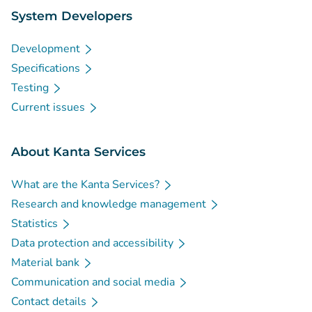
System Developers
Development
Specifications
Testing
Current issues
About Kanta Services
What are the Kanta Services?
Research and knowledge management
Statistics
Data protection and accessibility
Material bank
Communication and social media
Contact details