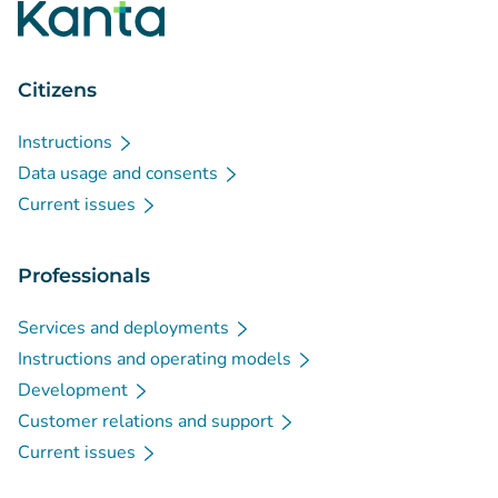
Citizens
Instructions
Data usage and consents
Current issues
Professionals
Services and deployments
Instructions and operating models
Development
Customer relations and support
Current issues