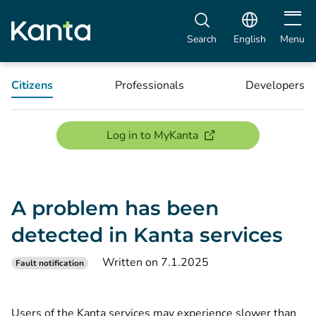
Open m
Search
English
Menu
Citizens
Professionals
Developers
(opens new window)
Log in to MyKanta
A problem has been
detected in Kanta services
Written on 7.1.2025
Fault notification
Users of the Kanta services may experience slower than