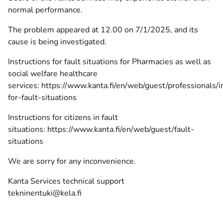
normal performance.
The problem appeared at 12.00 on 7/1/2025, and its
cause is being investigated.
Instructions for fault situations for Pharmacies as well as
social welfare healthcare
services:
https://www.kanta.fi/en/web/guest/professionals/i
for-fault-situations
Instructions for citizens in fault
situations:
https://www.kanta.fi/en/web/guest/fault-
situations
We are sorry for any inconvenience.
Kanta Services technical support
tekninentuki@kela.fi