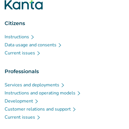
Citizens
Instructions
Data usage and consents
Current issues
Professionals
Services and deployments
Instructions and operating models
Development
Customer relations and support
Current issues