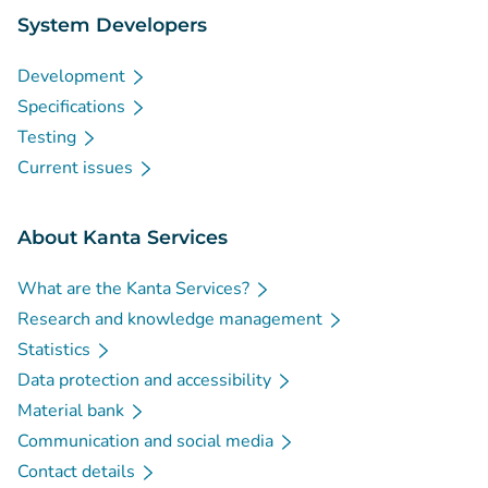
System Developers
Development
Specifications
Testing
Current issues
About Kanta Services
What are the Kanta Services?
Research and knowledge management
Statistics
Data protection and accessibility
Material bank
Communication and social media
Contact details