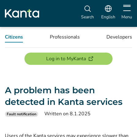
Open m
Search
English
Menu
Citizens
Professionals
Developers
(opens new window)
Log in to MyKanta
A problem has been
detected in Kanta services
Written on 8.1.2025
Fault notification
Users of the Kanta services may experience slower than