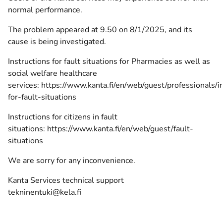
normal performance.
The problem appeared at 9.50 on 8/1/2025, and its
cause is being investigated.
Instructions for fault situations for Pharmacies as well as
social welfare healthcare
services:
https://www.kanta.fi/en/web/guest/professionals/i
for-fault-situations
Instructions for citizens in fault
situations:
https://www.kanta.fi/en/web/guest/fault-
situations
We are sorry for any inconvenience.
Kanta Services technical support
tekninentuki@kela.fi