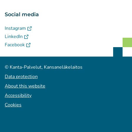
Social media
(
Avautuu uuteen välilehteen
)
Instagram
(
Avautuu uuteen välilehteen
)
LinkedIn
(
Avautuu uuteen välilehteen
)
Facebook
© Kanta-Palvelut, Kansaneläkelaitos
Data protection
About this website
Accessibility
Cookies