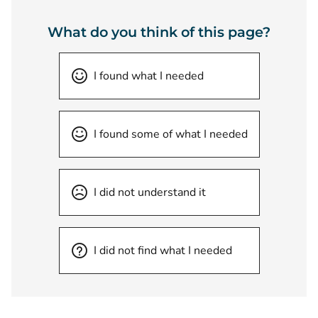
What do you think of this page?
I found what I needed
I found some of what I needed
I did not understand it
I did not find what I needed