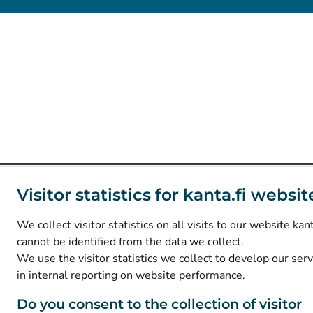
Visitor statistics for kanta.fi websit
We collect visitor statistics on all visits to our website kant
cannot be identified from the data we collect.
We use the visitor statistics we collect to develop our ser
in internal reporting on website performance.
Do you consent to the collection of visitor