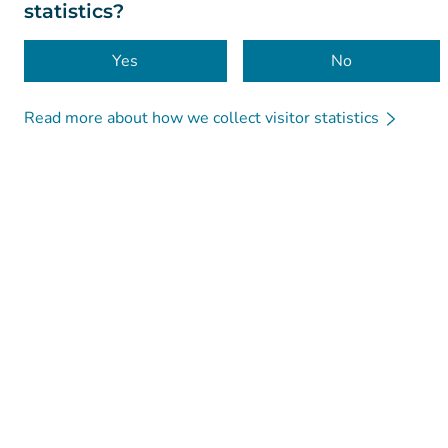
statistics?
Yes
No
Read more about how we collect visitor statistics