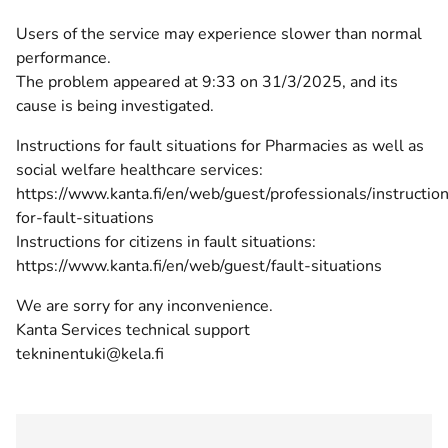
Users of the service may experience slower than normal
performance.
The problem appeared at 9:33 on 31/3/2025, and its
cause is being investigated.
Instructions for fault situations for Pharmacies as well as
social welfare healthcare services:
https://www.kanta.fi/en/web/guest/professionals/instructio
for-fault-situations
Instructions for citizens in fault situations:
https://www.kanta.fi/en/web/guest/fault-situations
We are sorry for any inconvenience.
Kanta Services technical support
tekninentuki@kela.fi