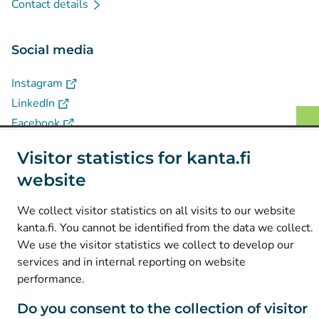
Contact details
Social media
(
Avautuu uuteen välilehteen
)
Instagram
(
Avautuu uuteen välilehteen
)
LinkedIn
(
Avautuu uuteen välilehteen
)
Facebook
Visitor statistics for kanta.fi
© Kanta-Palvelut, Kansaneläkelaitos
website
Data protection
We collect visitor statistics on all visits to our website
About this website
kanta.fi. You cannot be identified from the data we collect.
We use the visitor statistics we collect to develop our
Accessibility
services and in internal reporting on website
Cookies
performance.
Do you consent to the collection of visitor