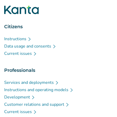
Citizens
Instructions
Data usage and consents
Current issues
Professionals
Services and deployments
Instructions and operating models
Development
Customer relations and support
Current issues