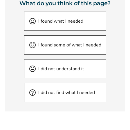
What do you think of this page?
I found what I needed
I found some of what I needed
I did not understand it
I did not find what I needed