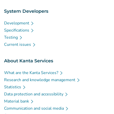
System Developers
Development
Specifications
Testing
Current issues
About Kanta Services
What are the Kanta Services?
Research and knowledge management
Statistics
Data protection and accessibility
Material bank
Communication and social media