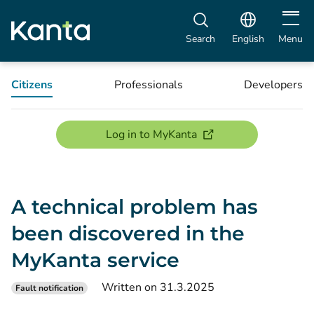
Open m
Search
English
Menu
Citizens
Professionals
Developers
(opens new window)
Log in to MyKanta
A technical problem has
been discovered in the
MyKanta service
Written on 31.3.2025
Fault notification