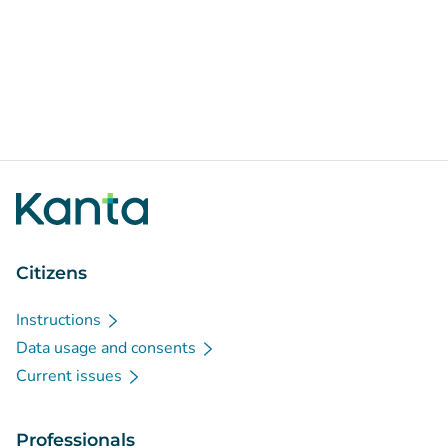
Citizens
Instructions
Data usage and consents
Current issues
Professionals