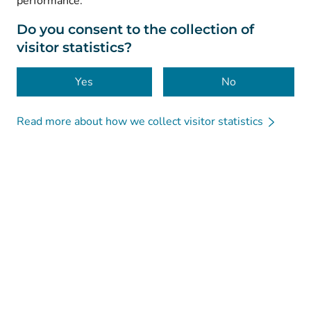
performance.
Data protection
About this website
Do you consent to the collection of
visitor statistics?
Accessibility
Cookies
Yes
No
Read more about how we collect visitor statistics