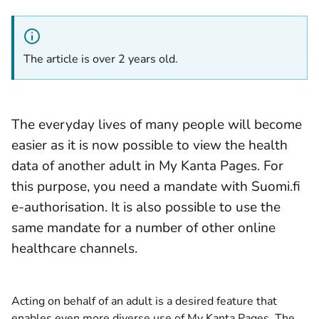
The article is over 2 years old.
The everyday lives of many people will become
easier as it is now possible to view the health
data of another adult in My Kanta Pages. For
this purpose, you need a mandate with Suomi.fi
e-authorisation. It is also possible to use the
same mandate for a number of other online
healthcare channels.
Acting on behalf of an adult is a desired feature that
enables even more diverse use of My Kanta Pages. The