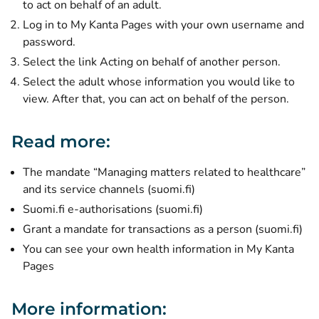
to act on behalf of an adult.
Log in to My Kanta Pages with your own username and
password.
Select the link Acting on behalf of another person.
Select the adult whose information you would like to
view. After that, you can act on behalf of the person.
Read more:
The mandate “Managing matters related to healthcare”
(opens new window)
and its service channels (suomi.fi)
(opens new window)
Suomi.fi e-authorisations (suomi.fi)
(o
Grant a mandate for transactions as a person (suomi.fi)
You can see your own health information in My Kanta
Pages
More information: