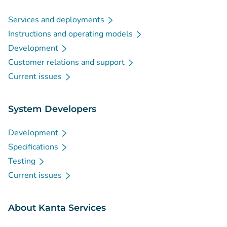
Services and deployments
Instructions and operating models
Development
Customer relations and support
Current issues
System Developers
Development
Specifications
Testing
Current issues
About Kanta Services