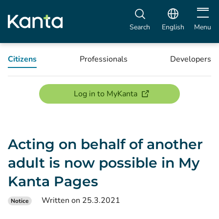
Open m
Search
English
Menu
Citizens
Professionals
Developers
(opens new window)
Log in to MyKanta
Acting on behalf of another
adult is now possible in My
Kanta Pages
Written on 25.3.2021
Notice