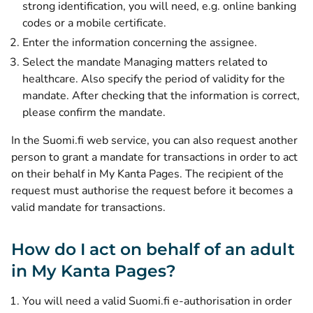
strong identification, you will need, e.g. online banking
codes or a mobile certificate.
Enter the information concerning the assignee.
Select the mandate Managing matters related to
healthcare. Also specify the period of validity for the
mandate. After checking that the information is correct,
please confirm the mandate.
In the Suomi.fi web service, you can also request another
person to grant a mandate for transactions in order to act
on their behalf in My Kanta Pages. The recipient of the
request must authorise the request before it becomes a
valid mandate for transactions.
How do I act on behalf of an adult
in My Kanta Pages?
You will need a valid Suomi.fi e-authorisation in order