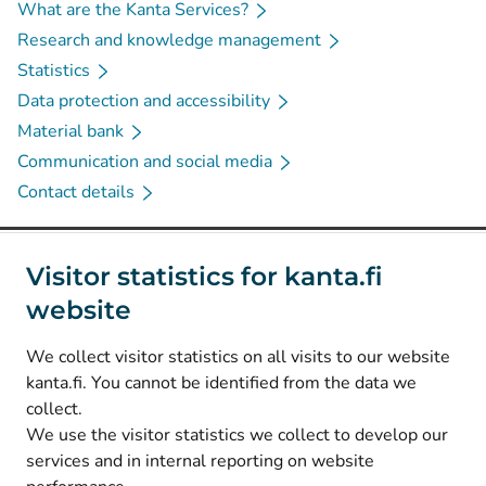
What are the Kanta Services?
Research and knowledge management
Statistics
Data protection and accessibility
Material bank
Communication and social media
Contact details
Social media
Visitor statistics for kanta.fi
website
(
Avautuu uuteen välilehteen
)
Instagram
(
Avautuu uuteen välilehteen
)
LinkedIn
We collect visitor statistics on all visits to our website
(
Avautuu uuteen välilehteen
)
Facebook
kanta.fi. You cannot be identified from the data we
collect.
We use the visitor statistics we collect to develop our
© Kanta-Palvelut, Kansaneläkelaitos
services and in internal reporting on website