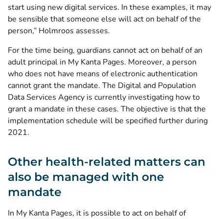
start using new digital services. In these examples, it may
be sensible that someone else will act on behalf of the
person,” Holmroos assesses.
For the time being, guardians cannot act on behalf of an
adult principal in My Kanta Pages. Moreover, a person
who does not have means of electronic authentication
cannot grant the mandate. The Digital and Population
Data Services Agency is currently investigating how to
grant a mandate in these cases. The objective is that the
implementation schedule will be specified further during
2021.
Other health-related matters can
also be managed with one
mandate
In My Kanta Pages, it is possible to act on behalf of