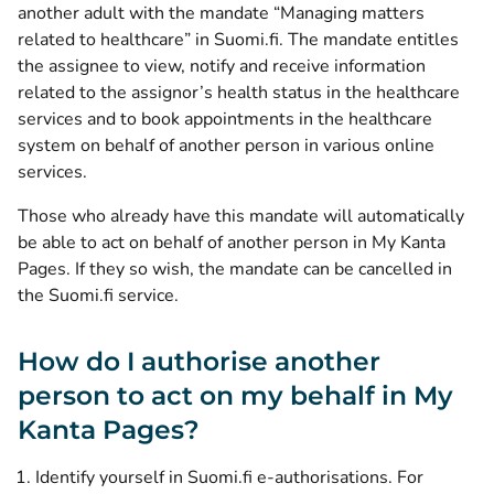
another adult with the mandate “Managing matters
related to healthcare” in Suomi.fi. The mandate entitles
the assignee to view, notify and receive information
related to the assignor’s health status in the healthcare
services and to book appointments in the healthcare
system on behalf of another person in various online
services.
Those who already have this mandate will automatically
be able to act on behalf of another person in My Kanta
Pages. If they so wish, the mandate can be cancelled in
the Suomi.fi service.
How do I authorise another
person to act on my behalf in My
Kanta Pages?
(opens new 
Identify yourself in Suomi.fi e-authorisations
. For