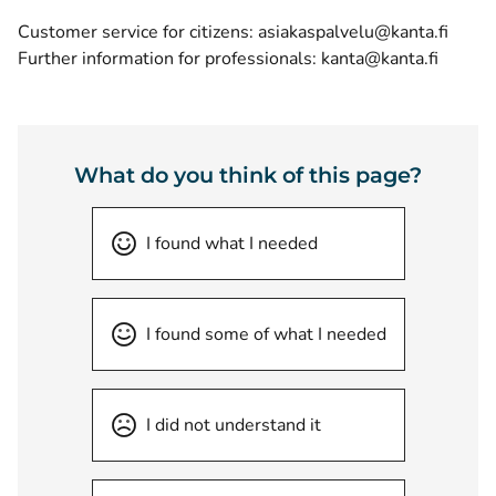
Customer service for citizens: asiakaspalvelu@kanta.fi
Further information for professionals: kanta@kanta.fi
What do you think of this page?
I found what I needed
I found some of what I needed
I did not understand it