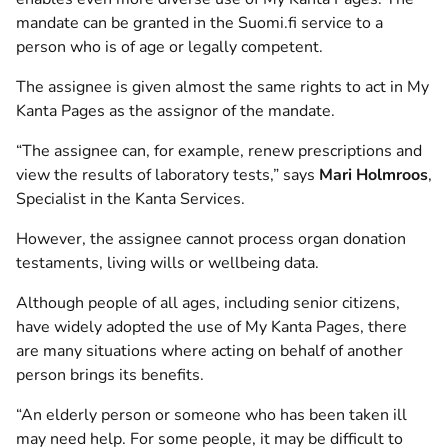
mandate can be granted in the Suomi.fi service to a
person who is of age or legally competent.
The assignee is given almost the same rights to act in My
Kanta Pages as the assignor of the mandate.
“The assignee can, for example, renew prescriptions and
view the results of laboratory tests,” says
Mari Holmroos
,
Specialist in the Kanta Services.
However, the assignee cannot process organ donation
testaments, living wills or wellbeing data.
Although people of all ages, including senior citizens,
have widely adopted the use of My Kanta Pages, there
are many situations where acting on behalf of another
person brings its benefits.
“An elderly person or someone who has been taken ill
may need help. For some people, it may be difficult to