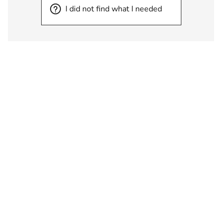
I did not find what I needed