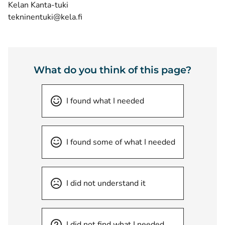
Kelan Kanta-tuki
tekninentuki@kela.fi
What do you think of this page?
I found what I needed
I found some of what I needed
I did not understand it
I did not find what I needed