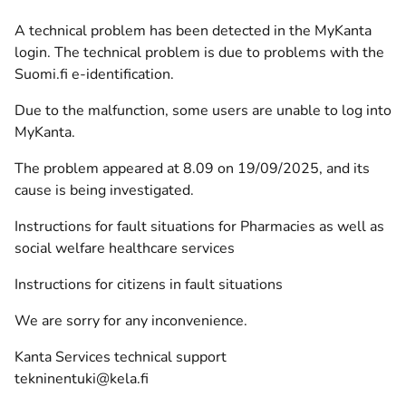
A technical problem has been detected in the MyKanta
login. The technical problem is due to problems with the
Suomi.fi e-identification.
Due to the malfunction, some users are unable to log into
MyKanta.
The problem appeared at 8.09 on 19/09/2025, and its
cause is being investigated.
Instructions for fault situations for Pharmacies as well as
social welfare healthcare services
Instructions for citizens in fault situations
We are sorry for any inconvenience.
Kanta Services technical support
tekninentuki@kela.fi