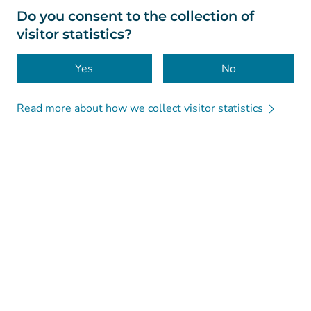
About this website
Do you consent to the collection of
visitor statistics?
Accessibility
Cookies
Yes
No
Read more about how we collect visitor statistics