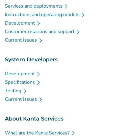
Services and deployments
Instructions and operating models
Development
Customer relations and support
Current issues
System Developers
Development
Specifications
Testing
Current issues
About Kanta Services
What are the Kanta Services?