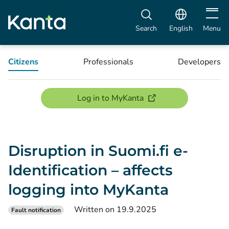
Open m
Search
English
Menu
Citizens
Professionals
Developers
(opens new window)
Log in to MyKanta
Disruption in Suomi.fi e-
Identification – affects
logging into MyKanta
Written on 19.9.2025
Fault notification