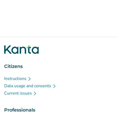
Citizens
Instructions
Data usage and consents
Current issues
Professionals