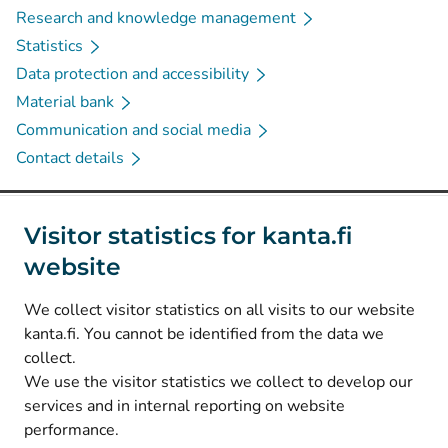
Research and knowledge management
Statistics
Data protection and accessibility
Material bank
Communication and social media
Contact details
Social media
Visitor statistics for kanta.fi
website
(
Avautuu uuteen välilehteen
)
Instagram
(
Avautuu uuteen välilehteen
)
LinkedIn
We collect visitor statistics on all visits to our website
(
Avautuu uuteen välilehteen
)
Facebook
kanta.fi. You cannot be identified from the data we
collect.
We use the visitor statistics we collect to develop our
© Kanta-Palvelut, Kansaneläkelaitos
services and in internal reporting on website
performance.
Data protection