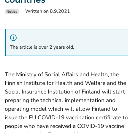
Written on 8.9.2021
Notice
The article is over 2 years old.
The Ministry of Social Affairs and Health, the
Finnish Institute for Health and Welfare and the
Social Insurance Institution of Finland will start
preparing the technical implementation and
operating model which will allow Finland to
issue the EU COVID-19 vaccination certificate to
people who have received a COVID-19 vaccine