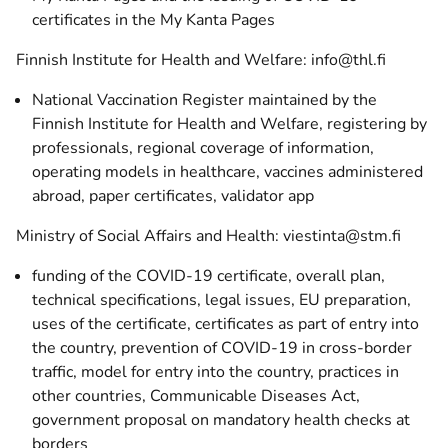
certificates in the My Kanta Pages
Finnish Institute for Health and Welfare: info@thl.fi
National Vaccination Register maintained by the
Finnish Institute for Health and Welfare, registering by
professionals, regional coverage of information,
operating models in healthcare, vaccines administered
abroad, paper certificates, validator app
Ministry of Social Affairs and Health: viestinta@stm.fi
funding of the COVID-19 certificate, overall plan,
technical specifications, legal issues, EU preparation,
uses of the certificate, certificates as part of entry into
the country, prevention of COVID-19 in cross-border
traffic, model for entry into the country, practices in
other countries, Communicable Diseases Act,
government proposal on mandatory health checks at
borders