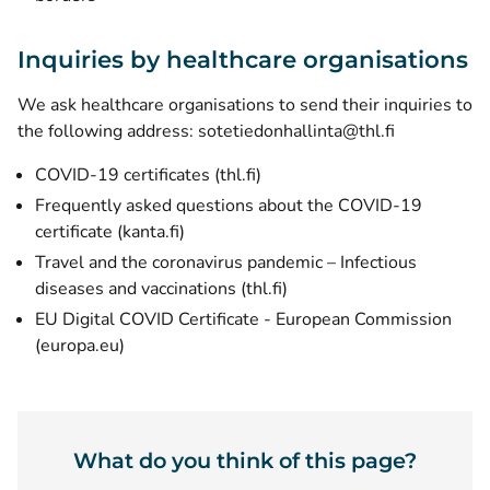
Inquiries by healthcare organisations
We ask healthcare organisations to send their inquiries to
the following address: sotetiedonhallinta@thl.fi
(opens new window)
COVID-19 certificates (thl.fi)
Frequently asked questions about the COVID-19
certificate (kanta.fi)
Travel and the coronavirus pandemic – Infectious
(opens new window)
diseases and vaccinations (thl.fi)
EU Digital COVID Certificate - European Commission
(opens new window)
(europa.eu)
What do you think of this page?