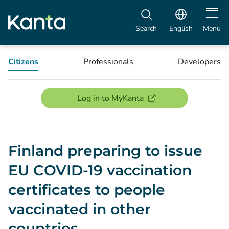
Open m
Search
English
Menu
Citizens
Professionals
Developers
(opens new window)
Log in to MyKanta
Finland preparing to issue
EU COVID-19 vaccination
certificates to people
vaccinated in other
countries