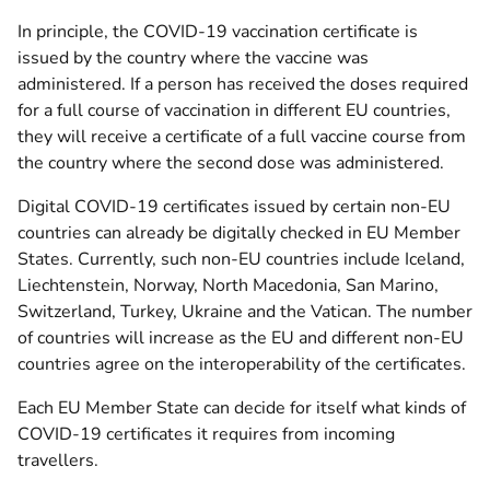
In principle, the COVID-19 vaccination certificate is
issued by the country where the vaccine was
administered. If a person has received the doses required
for a full course of vaccination in different EU countries,
they will receive a certificate of a full vaccine course from
the country where the second dose was administered.
Digital COVID-19 certificates issued by certain non-EU
countries can already be digitally checked in EU Member
States. Currently, such non-EU countries include Iceland,
Liechtenstein, Norway, North Macedonia, San Marino,
Switzerland, Turkey, Ukraine and the Vatican. The number
of countries will increase as the EU and different non-EU
countries agree on the interoperability of the certificates.
Each EU Member State can decide for itself what kinds of
COVID-19 certificates it requires from incoming
travellers.