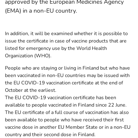
approved by the European Medicines Agency
(EMA) in a non-EU country.
In addition, it will be examined whether it is possible to
issue the certificate in case of vaccine products that are
listed for emergency use by the World Health
Organization (WHO).
People who are staying or living in Finland but who have
been vaccinated in non-EU countries may be issued with
the EU COVID-19 vaccination certificate at the end of
October at the earliest.
The EU COVID-19 vaccination certificate has been
available to people vaccinated in Finland since 22 June.
The EU certificate of a full course of vaccination has also
been available to people who have received their first
vaccine dose in another EU Member State or in a non-EU
country and their second dose in Finland.