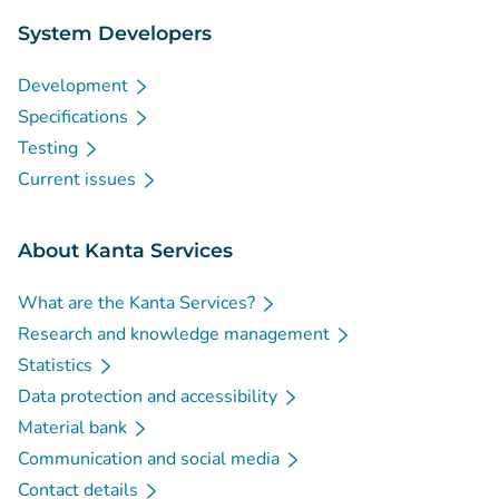
System Developers
Development
Specifications
Testing
Current issues
About Kanta Services
What are the Kanta Services?
Research and knowledge management
Statistics
Data protection and accessibility
Material bank
Communication and social media
Contact details