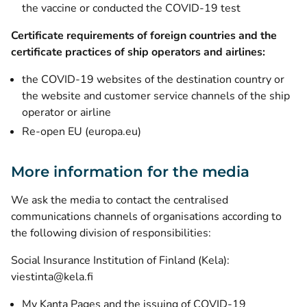
the vaccine or conducted the COVID-19 test
Certificate requirements of foreign countries and the
certificate practices of ship operators and airlines:
the COVID-19 websites of the destination country or
the website and customer service channels of the ship
operator or airline
(opens new window)
Re-open EU (europa.eu)
More information for the media
We ask the media to contact the centralised
communications channels of organisations according to
the following division of responsibilities:
Social Insurance Institution of Finland (Kela):
viestinta@kela.fi
My Kanta Pages and the issuing of COVID-19