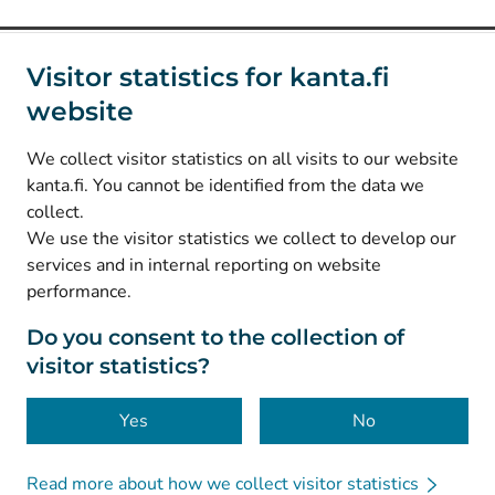
Social media
Visitor statistics for kanta.fi
website
(
Avautuu uuteen välilehteen
)
Instagram
(
Avautuu uuteen välilehteen
)
LinkedIn
We collect visitor statistics on all visits to our website
(
Avautuu uuteen välilehteen
)
Facebook
kanta.fi. You cannot be identified from the data we
collect.
We use the visitor statistics we collect to develop our
© Kanta-Palvelut, Kansaneläkelaitos
services and in internal reporting on website
performance.
Data protection
About this website
Do you consent to the collection of
visitor statistics?
Accessibility
Cookies
Yes
No
Read more about how we collect visitor statistics