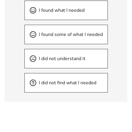
I found what I needed
I found some of what I needed
I did not understand it
I did not find what I needed