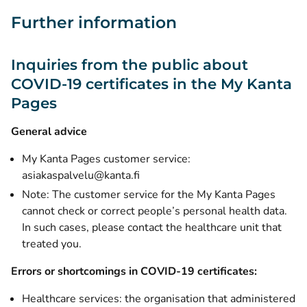
Further information
Inquiries from the public about
COVID-19 certificates in the My Kanta
Pages
General advice
My Kanta Pages customer service:
asiakaspalvelu@kanta.fi
Note: The customer service for the My Kanta Pages
cannot check or correct people’s personal health data.
In such cases, please contact the healthcare unit that
treated you.
Errors or shortcomings in COVID-19 certificates:
Healthcare services: the organisation that administered