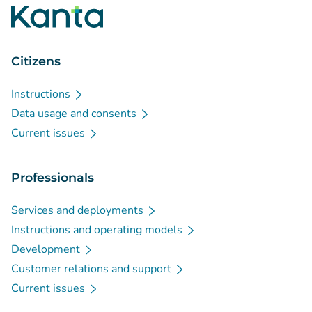
Citizens
Instructions
Data usage and consents
Current issues
Professionals
Services and deployments
Instructions and operating models
Development
Customer relations and support
Current issues