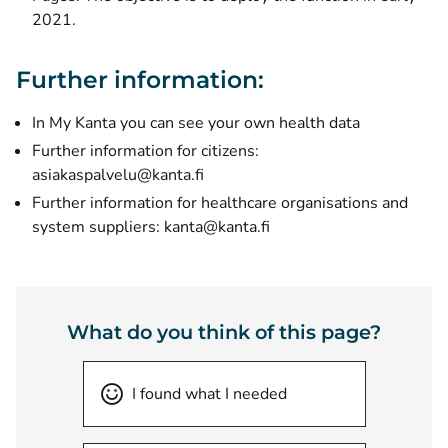
2021.
Further information:
In My Kanta you can see your own health data
Further information for citizens:
asiakaspalvelu@kanta.fi
Further information for healthcare organisations and
system suppliers: kanta@kanta.fi
What do you think of this page?
I found what I needed