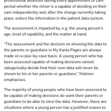
professional assesses during every appointment or care
period whether the minor is a capable of deciding on their
care independently and, after the change currently taking
place, enters the information in the patient data system.
The assessment is impacted by, e.g. the young person’s
age, level of capability, and the matter at hand.
“The assessment and the decision on showing the data to
the parents or guardians in My Kanta Pages are always
made on a case-by-case basis. A young person who has
been assessed capable of making decisions cannot
categorically decide that their own data will never be
shown to his or her parents or guardians,” Malinen
emphasises.
The majority of young people who have been assessed to
be capable of making decisions do want their parents or
guardians to be able to view the data. However, there are
situations where a young person has a justified reason to