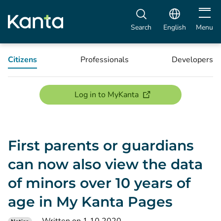
Open m
Search
English
Menu
Citizens
Professionals
Developers
(opens new window)
Log in to MyKanta
First parents or guardians
can now also view the data
of minors over 10 years of
age in My Kanta Pages