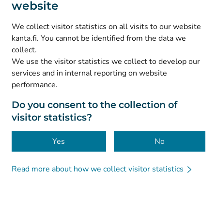
website
(
Avautuu uuteen välilehteen
)
Instagram
(
Avautuu uuteen välilehteen
)
LinkedIn
We collect visitor statistics on all visits to our website
(
Avautuu uuteen välilehteen
)
Facebook
kanta.fi. You cannot be identified from the data we
collect.
We use the visitor statistics we collect to develop our
© Kanta-Palvelut, Kansaneläkelaitos
services and in internal reporting on website
performance.
Data protection
About this website
Do you consent to the collection of
visitor statistics?
Accessibility
Cookies
Yes
No
Read more about how we collect visitor statistics