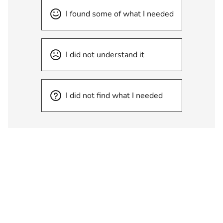
I found some of what I needed
I did not understand it
I did not find what I needed