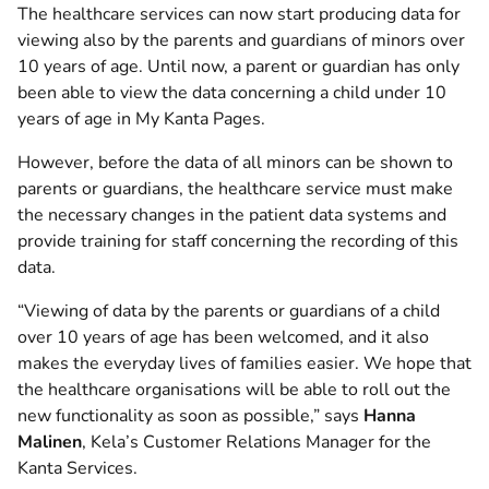
The healthcare services can now start producing data for
viewing also by the parents and guardians of minors over
10 years of age. Until now, a parent or guardian has only
been able to view the data concerning a child under 10
years of age in My Kanta Pages.
However, before the data of all minors can be shown to
parents or guardians, the healthcare service must make
the necessary changes in the patient data systems and
provide training for staff concerning the recording of this
data.
“Viewing of data by the parents or guardians of a child
over 10 years of age has been welcomed, and it also
makes the everyday lives of families easier. We hope that
the healthcare organisations will be able to roll out the
new functionality as soon as possible,” says
Hanna
Malinen
, Kela’s Customer Relations Manager for the
Kanta Services.