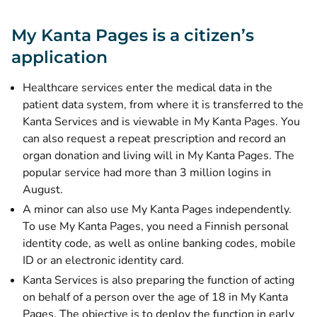
My Kanta Pages is a citizen’s
application
Healthcare services enter the medical data in the
patient data system, from where it is transferred to the
Kanta Services and is viewable in My Kanta Pages. You
can also request a repeat prescription and record an
organ donation and living will in My Kanta Pages. The
popular service had more than 3 million logins in
August.
A minor can also use My Kanta Pages independently.
To use My Kanta Pages, you need a Finnish personal
identity code, as well as online banking codes, mobile
ID or an electronic identity card.
Kanta Services is also preparing the function of acting
on behalf of a person over the age of 18 in My Kanta
Pages. The objective is to deploy the function in early