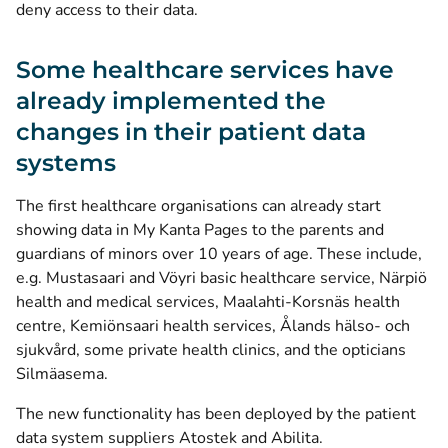
deny access to their data.
Some healthcare services have
already implemented the
changes in their patient data
systems
The first healthcare organisations can already start
showing data in My Kanta Pages to the parents and
guardians of minors over 10 years of age. These include,
e.g. Mustasaari and Vöyri basic healthcare service, Närpiö
health and medical services, Maalahti-Korsnäs health
centre, Kemiönsaari health services, Ålands hälso- och
sjukvård, some private health clinics, and the opticians
Silmäasema.
The new functionality has been deployed by the patient
data system suppliers Atostek and Abilita.