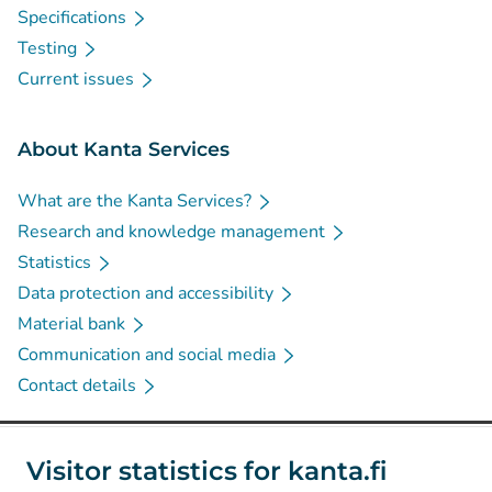
Specifications
Testing
Current issues
About Kanta Services
What are the Kanta Services?
Research and knowledge management
Statistics
Data protection and accessibility
Material bank
Communication and social media
Contact details
Social media
Visitor statistics for kanta.fi