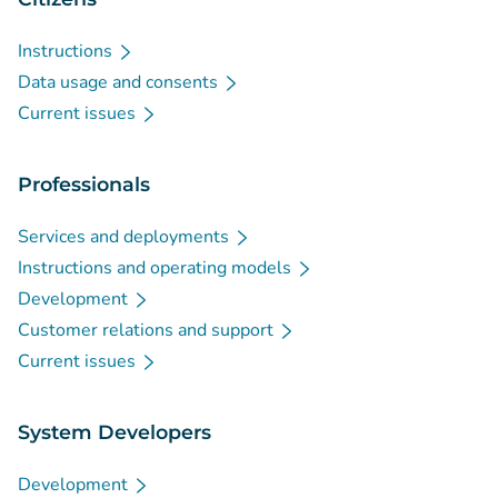
Instructions
Data usage and consents
Current issues
Professionals
Services and deployments
Instructions and operating models
Development
Customer relations and support
Current issues
System Developers
Development