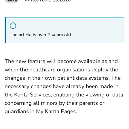
Written on 1.10.2020
Notice
The article is over 2 years old.
The new feature will become available as and
when the healthcare organisations deploy the
changes in their own patient data systems. The
necessary changes have already been made in
the Kanta Services, enabling the viewing of data
concerning all minors by their parents or
guardians in My Kanta Pages.