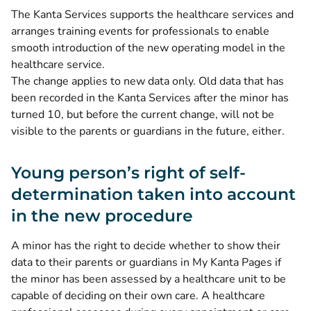
The Kanta Services supports the healthcare services and
arranges training events for professionals to enable
smooth introduction of the new operating model in the
healthcare service.
The change applies to new data only. Old data that has
been recorded in the Kanta Services after the minor has
turned 10, but before the current change, will not be
visible to the parents or guardians in the future, either.
Young person’s right of self-
determination taken into account
in the new procedure
A minor has the right to decide whether to show their
data to their parents or guardians in My Kanta Pages if
the minor has been assessed by a healthcare unit to be
capable of deciding on their own care. A healthcare