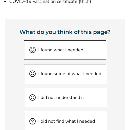
(opens new windo
COVID-19 vaccination certificate (thl.fi)
What do you think of this page?
I found what I needed
I found some of what I needed
I did not understand it
I did not find what I needed