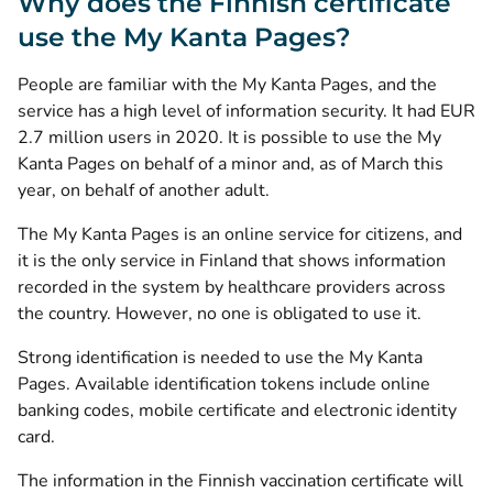
Why does the Finnish certificate
use the My Kanta Pages?
People are familiar with the My Kanta Pages, and the
service has a high level of information security. It had EUR
2.7 million users in 2020. It is possible to use the My
Kanta Pages on behalf of a minor and, as of March this
year, on behalf of another adult.
The My Kanta Pages is an online service for citizens, and
it is the only service in Finland that shows information
recorded in the system by healthcare providers across
the country. However, no one is obligated to use it.
Strong identification is needed to use the My Kanta
Pages. Available identification tokens include online
banking codes, mobile certificate and electronic identity
card.
The information in the Finnish vaccination certificate will