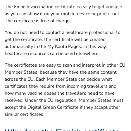
The Finnish vaccination certificate is easy to get and use
as you can show it on your mobile device or print it out.
The certificate is free of charge.
You do not need to contact a healthcare professional to
get the certificate: the certificate will be created
automatically in the My Kanta Pages. In this way,
healthcare resources can be used elsewhere.
The certificates are easy to scan and interpret in other EU
Member States, because they have the same content
across the EU. Each Member State can decide what
certificates they require from incoming travellers and
how many vaccine doses the travellers need to have
received. Under the EU regulation, Member States must
accept the Digital Green Certificate if they accept other
similar certificates.