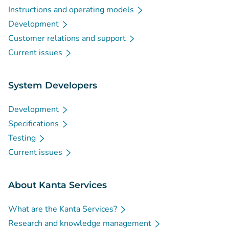
Instructions and operating models
Development
Customer relations and support
Current issues
System Developers
Development
Specifications
Testing
Current issues
About Kanta Services
What are the Kanta Services?
Research and knowledge management