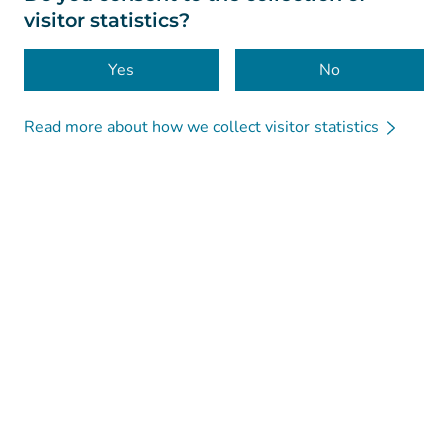
visitor statistics?
Accessibility
Cookies
Yes
No
Read more about how we collect visitor statistics