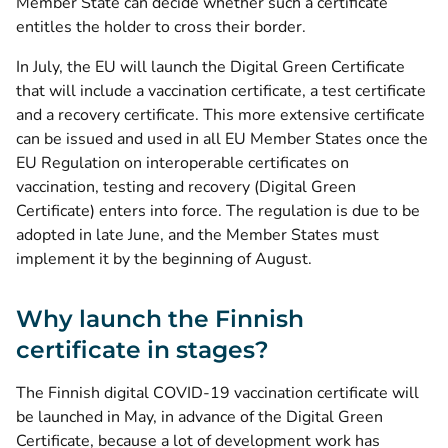
Member State can decide whether such a certificate
entitles the holder to cross their border.
In July, the EU will launch the Digital Green Certificate
that will include a vaccination certificate, a test certificate
and a recovery certificate. This more extensive certificate
can be issued and used in all EU Member States once the
EU Regulation on interoperable certificates on
vaccination, testing and recovery (Digital Green
Certificate) enters into force. The regulation is due to be
adopted in late June, and the Member States must
implement it by the beginning of August.
Why launch the Finnish
certificate in stages?
The Finnish digital COVID-19 vaccination certificate will
be launched in May, in advance of the Digital Green
Certificate, because a lot of development work has