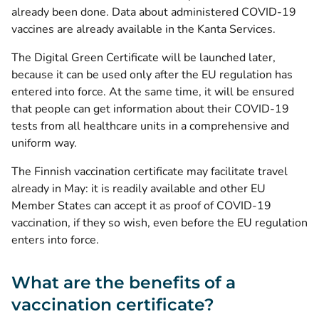
already been done. Data about administered COVID-19
vaccines are already available in the Kanta Services.
The Digital Green Certificate will be launched later,
because it can be used only after the EU regulation has
entered into force. At the same time, it will be ensured
that people can get information about their COVID-19
tests from all healthcare units in a comprehensive and
uniform way.
The Finnish vaccination certificate may facilitate travel
already in May: it is readily available and other EU
Member States can accept it as proof of COVID-19
vaccination, if they so wish, even before the EU regulation
enters into force.
What are the benefits of a
vaccination certificate?