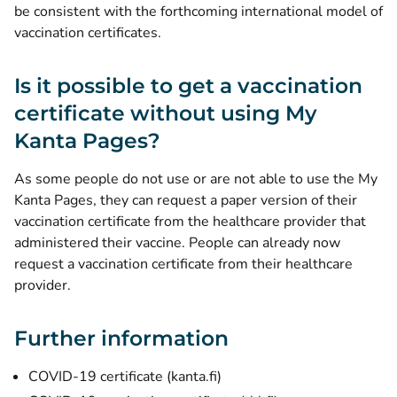
be consistent with the forthcoming international model of
vaccination certificates.
Is it possible to get a vaccination
certificate without using My
Kanta Pages?
As some people do not use or are not able to use the My
Kanta Pages, they can request a paper version of their
vaccination certificate from the healthcare provider that
administered their vaccine. People can already now
request a vaccination certificate from their healthcare
provider.
Further information
COVID-19 certificate (kanta.fi)