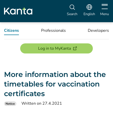
Open m
Search
English
Menu
Citizens
Professionals
Developers
(opens new window)
Log in to MyKanta
More information about the
timetables for vaccination
certificates
Written on 27.4.2021
Notice