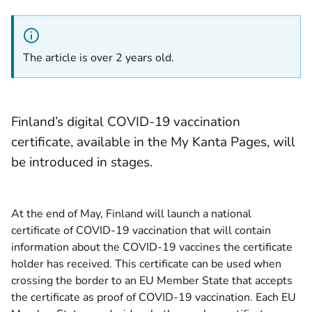
The article is over 2 years old.
Finland’s digital COVID-19 vaccination
certificate, available in the My Kanta Pages, will
be introduced in stages.
At the end of May, Finland will launch a national
certificate of COVID-19 vaccination that will contain
information about the COVID-19 vaccines the certificate
holder has received. This certificate can be used when
crossing the border to an EU Member State that accepts
the certificate as proof of COVID-19 vaccination. Each EU