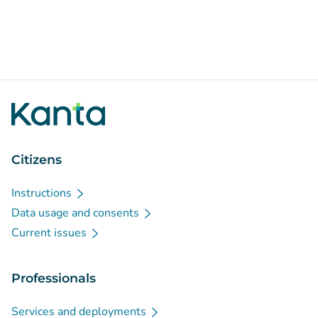
Citizens
Instructions
Data usage and consents
Current issues
Professionals
Services and deployments