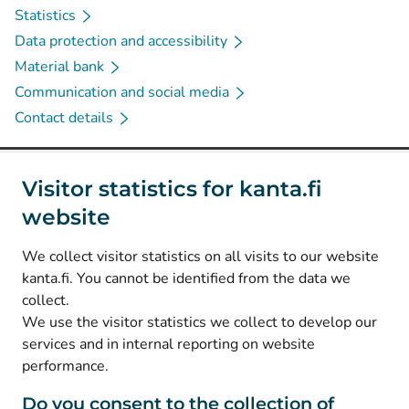
Statistics
Data protection and accessibility
Material bank
Communication and social media
Contact details
Social media
Visitor statistics for kanta.fi
website
(
Avautuu uuteen välilehteen
)
Instagram
(
Avautuu uuteen välilehteen
)
LinkedIn
We collect visitor statistics on all visits to our website
(
Avautuu uuteen välilehteen
)
Facebook
kanta.fi. You cannot be identified from the data we
collect.
We use the visitor statistics we collect to develop our
© Kanta-Palvelut, Kansaneläkelaitos
services and in internal reporting on website
performance.
Data protection
About this website
Do you consent to the collection of