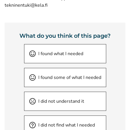
tekninentuki@kela.fi
What do you think of this page?
I found what I needed
I found some of what I needed
I did not understand it
I did not find what I needed