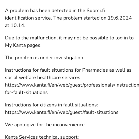
A problem has been detected in the Suomi.fi
identification service. The problem started on 19.6.2024
at 10.14.
Due to the malfunction, it may not be possible to log in to
My Kanta pages.
The
problem
is under investigation.
Instructions for fault situations for Pharmacies as well as
social welfare healthcare services:
https://www.kanta.fi/en/web/guest/professionals/instructio
for-fault-situations
Instructions for citizens in fault situations:
https://www.kanta.fi/en/web/guest/fault-situations
We apologize for the inconvenience.
Kanta Services technical support: