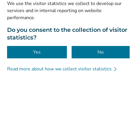
Accessibility
We use the visitor statistics we collect to develop our
services and in internal reporting on website
Cookies
performance.
Do you consent to the collection of visitor
statistics?
Yes
No
Read more about how we collect visitor statistics