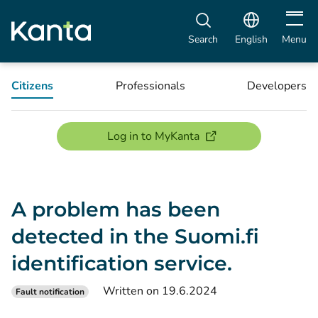
Open m
Search
English
Menu
Citizens
Professionals
Developers
(opens new window)
Log in to MyKanta
A problem has been
detected in the Suomi.fi
identification service.
Written on 19.6.2024
Fault notification