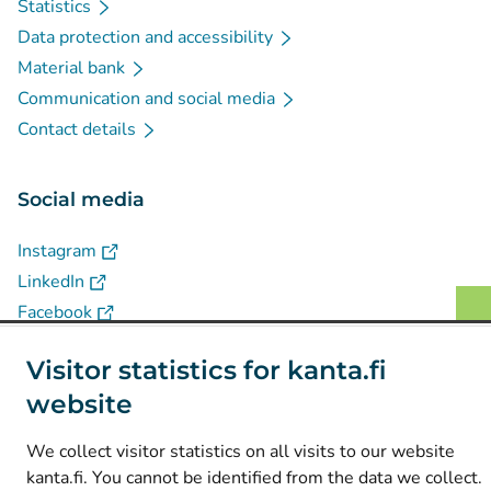
Statistics
Data protection and accessibility
Material bank
Communication and social media
Contact details
Social media
(
Avautuu uuteen välilehteen
)
Instagram
(
Avautuu uuteen välilehteen
)
LinkedIn
(
Avautuu uuteen välilehteen
)
Facebook
Visitor statistics for kanta.fi
© Kanta-Palvelut, Kansaneläkelaitos
website
Data protection
We collect visitor statistics on all visits to our website
About this website
kanta.fi. You cannot be identified from the data we collect.