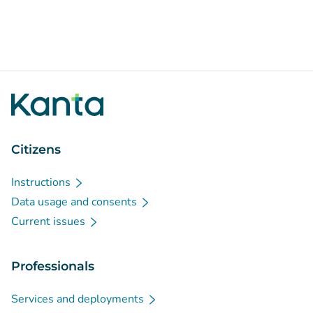
Citizens
Instructions
Data usage and consents
Current issues
Professionals
Services and deployments