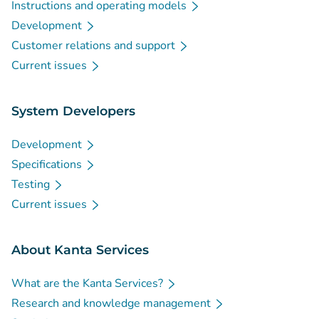
Instructions and operating models
Development
Customer relations and support
Current issues
System Developers
Development
Specifications
Testing
Current issues
About Kanta Services
What are the Kanta Services?
Research and knowledge management