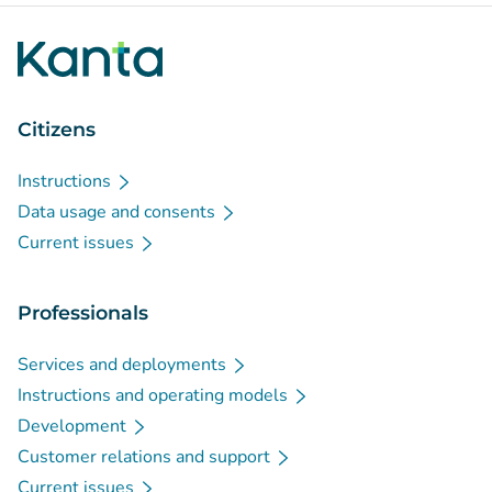
Citizens
Instructions
Data usage and consents
Current issues
Professionals
Services and deployments
Instructions and operating models
Development
Customer relations and support
Current issues