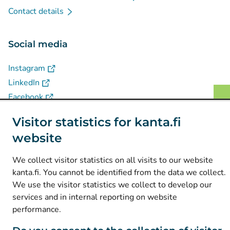
Contact details
Social media
(
Avautuu uuteen välilehteen
)
Instagram
(
Avautuu uuteen välilehteen
)
LinkedIn
(
Avautuu uuteen välilehteen
)
Facebook
Visitor statistics for kanta.fi
© Kanta-Palvelut, Kansaneläkelaitos
website
Data protection
We collect visitor statistics on all visits to our website
About this website
kanta.fi. You cannot be identified from the data we collect.
We use the visitor statistics we collect to develop our
Accessibility
services and in internal reporting on website
Cookies
performance.