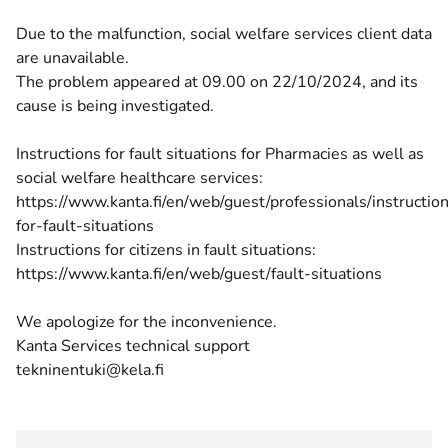
Due to the malfunction, social welfare services client data
are unavailable.
The problem appeared at 09.00 on 22/10/2024, and its
cause is being investigated.
Instructions for fault situations for Pharmacies as well as
social welfare healthcare services:
https://www.kanta.fi/en/web/guest/professionals/instructio
for-fault-situations
Instructions for citizens in fault situations:
https://www.kanta.fi/en/web/guest/fault-situations
We apologize for the inconvenience.
Kanta Services technical support
tekninentuki@kela.fi