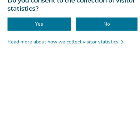
Do you consent to the collection of visitor
statistics?
Yes
No
Read more about how we collect visitor statistics