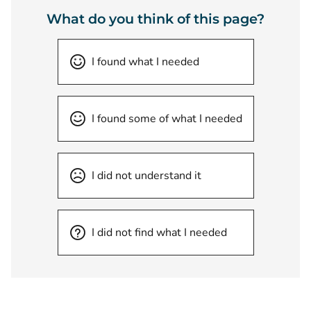
What do you think of this page?
I found what I needed
I found some of what I needed
I did not understand it
I did not find what I needed