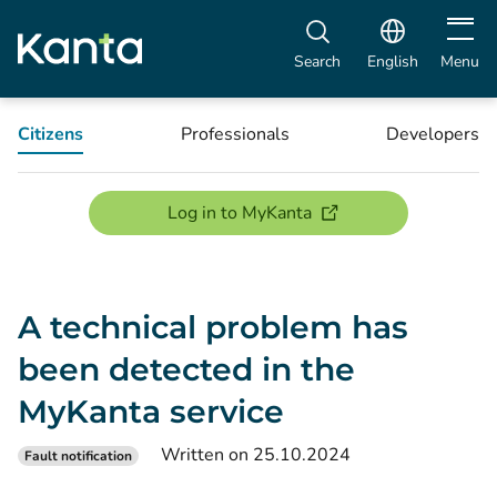
Open m
Search
English
Menu
Citizens
Professionals
Developers
(opens new window)
Log in to MyKanta
A technical problem has
been detected in the
MyKanta service
Written on 25.10.2024
Fault notification