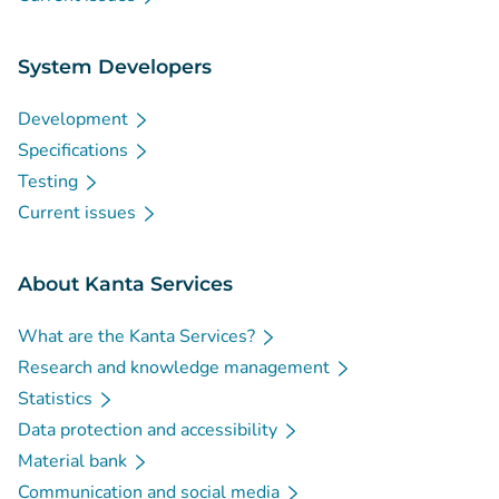
System Developers
Development
Specifications
Testing
Current issues
About Kanta Services
What are the Kanta Services?
Research and knowledge management
Statistics
Data protection and accessibility
Material bank
Communication and social media