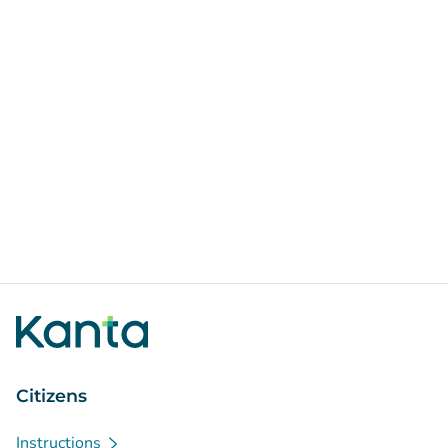
Citizens
Instructions