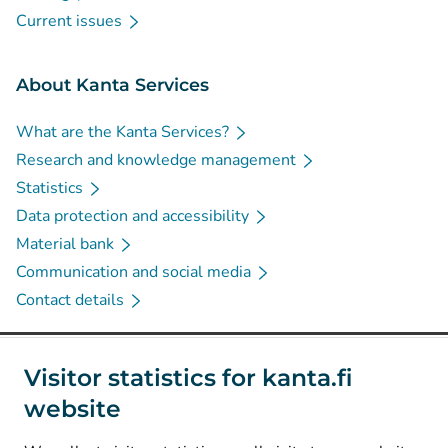
Current issues
About Kanta Services
What are the Kanta Services?
Research and knowledge management
Statistics
Data protection and accessibility
Material bank
Communication and social media
Contact details
Social media
Visitor statistics for kanta.fi
website
(
Avautuu uuteen välilehteen
)
Instagram
(
Avautuu uuteen välilehteen
)
LinkedIn