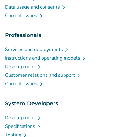
Data usage and consents
Current issues
Professionals
Services and deployments
Instructions and operating models
Development
Customer relations and support
Current issues
System Developers
Development
Specifications
Testing