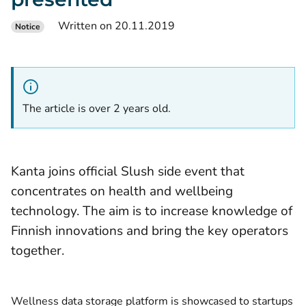
Written on 20.11.2019
Notice
The article is over 2 years old.
Kanta joins official Slush side event that
concentrates on health and wellbeing
technology. The aim is to increase knowledge of
Finnish innovations and bring the key operators
together.
Wellness data storage platform is showcased to startups