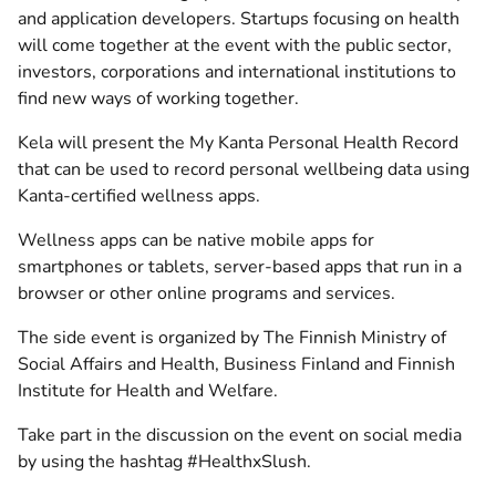
and application developers. Startups focusing on health
will come together at the event with the public sector,
investors, corporations and international institutions to
find new ways of working together.
Kela will present the My Kanta Personal Health Record
that can be used to record personal wellbeing data using
Kanta-certified wellness apps.
Wellness apps can be native mobile apps for
smartphones or tablets, server-based apps that run in a
browser or other online programs and services.
The side event is organized by The Finnish Ministry of
Social Affairs and Health, Business Finland and Finnish
Institute for Health and Welfare.
Take part in the discussion on the event on social media
by using the hashtag #HealthxSlush.