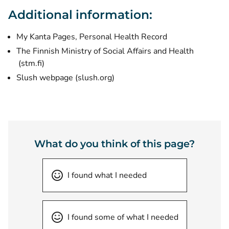
Additional information:
My Kanta Pages, Personal Health Record
The Finnish Ministry of Social Affairs and Health
(opens new window)
(stm.fi)
(opens new window)
Slush webpage
(slush.org)
What do you think of this page?
I found what I needed
I found some of what I needed