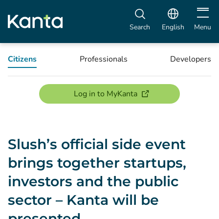
Open m
Search
English
Menu
Citizens
Professionals
Developers
(opens new window)
Log in to MyKanta
Slush’s official side event
brings together startups,
investors and the public
sector – Kanta will be
presented