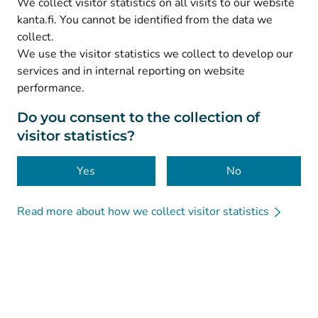
We collect visitor statistics on all visits to our website
(
Avautuu uuteen välilehteen
)
Facebook
kanta.fi. You cannot be identified from the data we
collect.
We use the visitor statistics we collect to develop our
© Kanta-Palvelut, Kansaneläkelaitos
services and in internal reporting on website
performance.
Data protection
About this website
Do you consent to the collection of
visitor statistics?
Accessibility
Cookies
Yes
No
Read more about how we collect visitor statistics