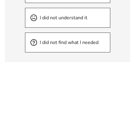
I did not understand it
I did not find what I needed