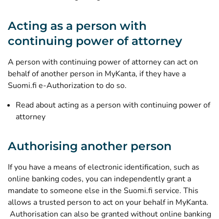
Acting as a person with
continuing power of attorney
A person with continuing power of attorney can act on
behalf of another person in MyKanta, if they have a
Suomi.fi e-Authorization to do so.
Read about acting as a person with continuing power of
attorney
Authorising another person
If you have a means of electronic identification, such as
online banking codes, you can independently grant a
mandate to someone else in the Suomi.fi service. This
allows a trusted person to act on your behalf in MyKanta.
Authorisation can also be granted without online banking