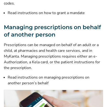
codes.
Read instructions on how to grant a mandate
Managing prescriptions on behalf
of another person
Prescriptions can be managed on behalf of an adult or a
child, at pharmacies and health care services, and in
MyKanta. Managing prescriptions requires either an e-
Authorization, a Kela card, or the patient instructions for
the prescription.
Read instructions on managing prescriptions on
another person’s behalf