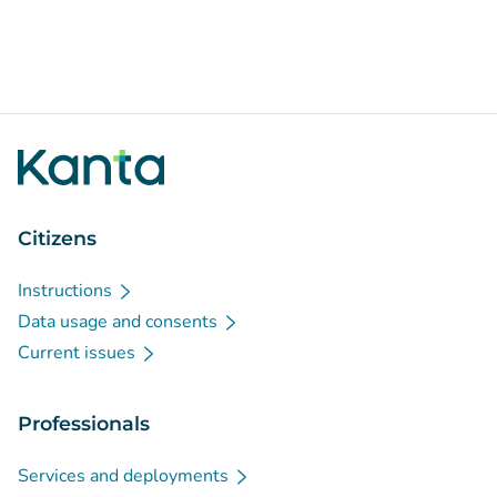
Citizens
Instructions
Data usage and consents
Current issues
Professionals
Services and deployments