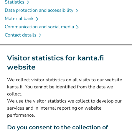
Statistics
Data protection and accessibility
Material bank
Communication and social media
Contact details
Social media
Visitor statistics for kanta.fi
website
(
Avautuu uuteen välilehteen
)
Instagram
(
Avautuu uuteen välilehteen
)
LinkedIn
We collect visitor statistics on all visits to our website
(
Avautuu uuteen välilehteen
)
Facebook
kanta.fi. You cannot be identified from the data we
collect.
We use the visitor statistics we collect to develop our
© Kanta-Palvelut, Kansaneläkelaitos
services and in internal reporting on website
performance.
Data protection
About this website
Do you consent to the collection of