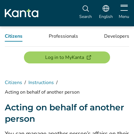
Open m
Search
English
Menu
Citizens
Professionals
Developers
(opens new window)
Log in to MyKanta
Citizens
/
Instructions
/
Acting on behalf of another person
Acting on behalf of another
person
You can manage another person’s affairs on their