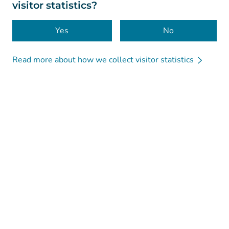
visitor statistics?
Accessibility
Cookies
Yes
No
Read more about how we collect visitor statistics