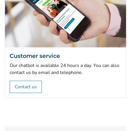
Customer service
Our chatbot is available 24 hours a day. You can also
contact us by email and telephone.
Contact us