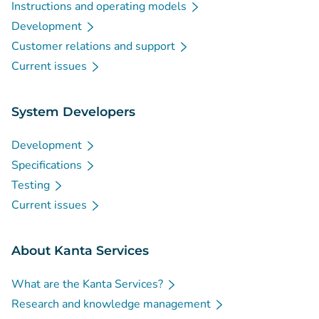
Instructions and operating models
Development
Customer relations and support
Current issues
System Developers
Development
Specifications
Testing
Current issues
About Kanta Services
What are the Kanta Services?
Research and knowledge management