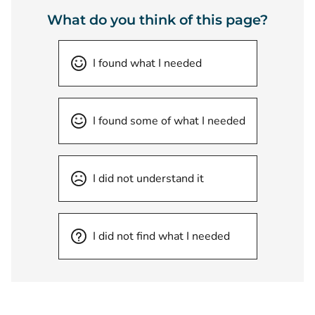
What do you think of this page?
I found what I needed
I found some of what I needed
I did not understand it
I did not find what I needed