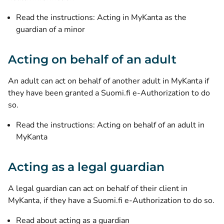
Read the instructions: Acting in MyKanta as the
guardian of a minor
Acting on behalf of an adult
An adult can act on behalf of another adult in MyKanta if
they have been granted a Suomi.fi e-Authorization to do
so.
Read the instructions: Acting on behalf of an adult in
MyKanta
Acting as a legal guardian
A legal guardian can act on behalf of their client in
MyKanta, if they have a Suomi.fi e-Authorization to do so.
Read about acting as a guardian