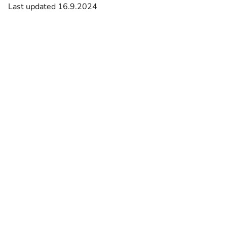
Last updated 16.9.2024