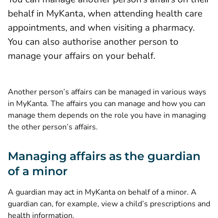
behalf in MyKanta, when attending health care
appointments, and when visiting a pharmacy.
You can also authorise another person to
manage your affairs on your behalf.
Another person’s affairs can be managed in various ways
in MyKanta. The affairs you can manage and how you can
manage them depends on the role you have in managing
the other person’s affairs.
Managing affairs as the guardian
of a minor
A guardian may act in MyKanta on behalf of a minor. A
guardian can, for example, view a child’s prescriptions and
health information.