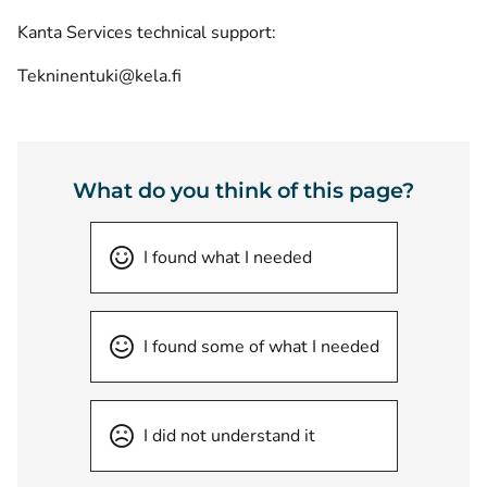
Kanta Services technical support:
Tekninentuki@kela.fi
What do you think of this page?
I found what I needed
I found some of what I needed
I did not understand it