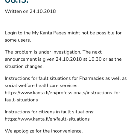
Written on 24.10.2018
Login to the My Kanta Pages might not be possible for
some users.
The problem is under investigation. The next
announcement is given 24.10.2018 at 10.30 or as the
situation changes.
Instructions for fault situations for Pharmacies as well as
social welfare healthcare services:
https://www.kanta.fi/en/professionals/instructions-for-
fault-situations
Instructions for citizens in fault situations:
https://www.kanta.fi/en/fault-situations
We apologize for the inconvenience.