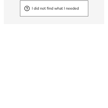
I did not find what I needed