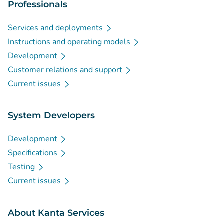
Professionals
Services and deployments
Instructions and operating models
Development
Customer relations and support
Current issues
System Developers
Development
Specifications
Testing
Current issues
About Kanta Services