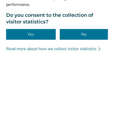
performance.
Data protection
About this website
Do you consent to the collection of
visitor statistics?
Accessibility
Cookies
Yes
No
Read more about how we collect visitor statistics