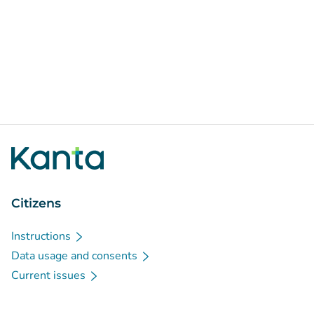
Citizens
Instructions
Data usage and consents
Current issues