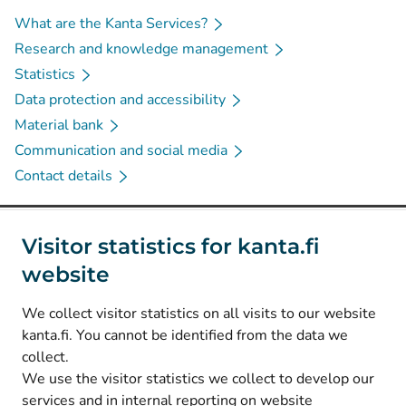
What are the Kanta Services?
Research and knowledge management
Statistics
Data protection and accessibility
Material bank
Communication and social media
Contact details
Social media
Visitor statistics for kanta.fi
website
(
Avautuu uuteen välilehteen
)
Instagram
(
Avautuu uuteen välilehteen
)
LinkedIn
We collect visitor statistics on all visits to our website
(
Avautuu uuteen välilehteen
)
Facebook
kanta.fi. You cannot be identified from the data we
collect.
We use the visitor statistics we collect to develop our
© Kanta-Palvelut, Kansaneläkelaitos
services and in internal reporting on website