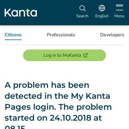
Open m
Search
English
Menu
Citizens
Professionals
Developers
(opens new window)
Log in to MyKanta
A problem has been
detected in the My Kanta
Pages login. The problem
started on 24.10.2018 at
08.15.