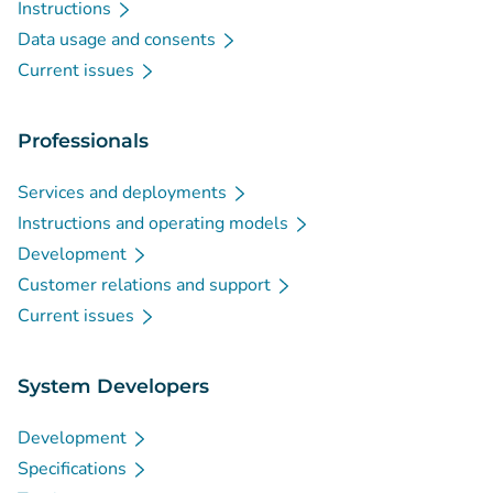
Instructions
Data usage and consents
Current issues
Professionals
Services and deployments
Instructions and operating models
Development
Customer relations and support
Current issues
System Developers
Development
Specifications