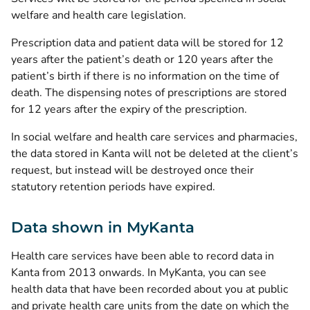
welfare and health care legislation.
Prescription data and patient data will be stored for 12
years after the patient’s death or 120 years after the
patient’s birth if there is no information on the time of
death. The dispensing notes of prescriptions are stored
for 12 years after the expiry of the prescription.
In social welfare and health care services and pharmacies,
the data stored in Kanta will not be deleted at the client’s
request, but instead will be destroyed once their
statutory retention periods have expired.
Data shown in MyKanta
Health care services have been able to record data in
Kanta from 2013 onwards. In MyKanta, you can see
health data that have been recorded about you at public
and private health care units from the date on which the