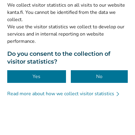
(
Avautuu uuteen välilehteen
)
LinkedIn
We collect visitor statistics on all visits to our website
(
Avautuu uuteen välilehteen
)
Facebook
kanta.fi. You cannot be identified from the data we
collect.
We use the visitor statistics we collect to develop our
© Kanta-Palvelut, Kansaneläkelaitos
services and in internal reporting on website
performance.
Data protection
About this website
Do you consent to the collection of
visitor statistics?
Accessibility
Cookies
Yes
No
Read more about how we collect visitor statistics