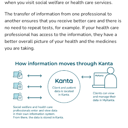
when you visit social welfare or health care services.
The transfer of information from one professional to
another ensures that you receive better care and there is
no need to repeat tests, for example. If your health care
professional has access to the information, they have a
better overall picture of your health and the medicines
you are taking.