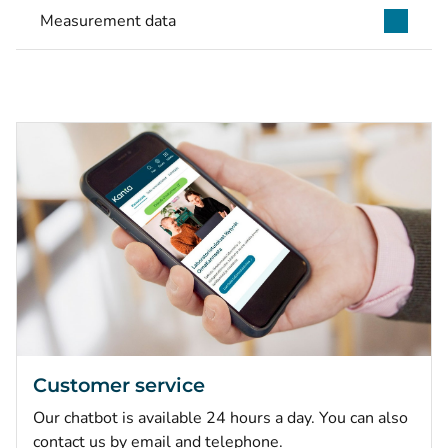
Measurement data
Customer service
Our chatbot is available 24 hours a day. You can also
contact us by email and telephone.