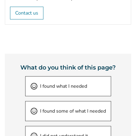
Contact us
What do you think of this page?
I found what I needed
I found some of what I needed
I did not understand it