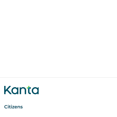
Citizens