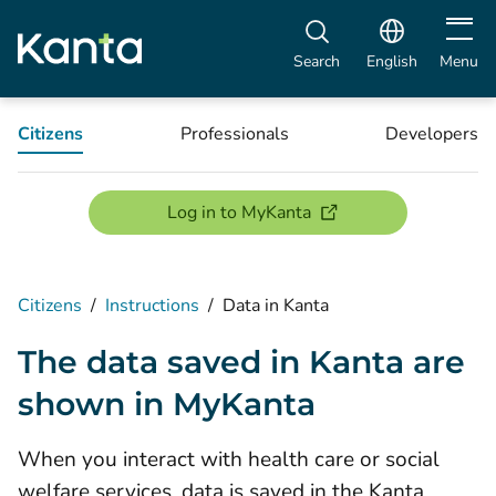
Open m
Search
English
Menu
Citizens
Professionals
Developers
(opens new window)
Log in to MyKanta
Citizens
/
Instructions
/
Data in Kanta
The data saved in Kanta are
shown in MyKanta
When you interact with health care or social
welfare services, data is saved in the Kanta