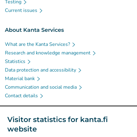
Testing
Current issues
About Kanta Services
What are the Kanta Services?
Research and knowledge management
Statistics
Data protection and accessibility
Material bank
Communication and social media
Contact details
Social media
Visitor statistics for kanta.fi
website
(
Avautuu uuteen välilehteen
)
Instagram