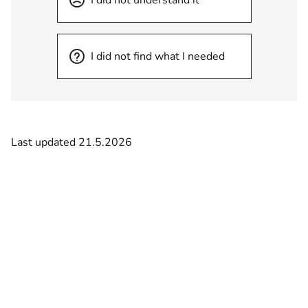
I did not find what I needed
Last updated 21.5.2026