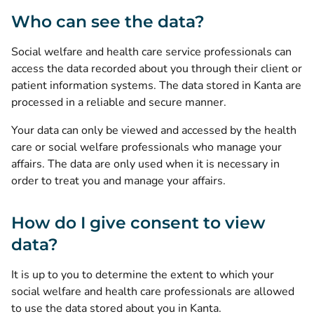
Who can see the data?
Social welfare and health care service professionals can
access the data recorded about you through their client or
patient information systems. The data stored in Kanta are
processed in a reliable and secure manner.
Your data can only be viewed and accessed by the health
care or social welfare professionals who manage your
affairs. The data are only used when it is necessary in
order to treat you and manage your affairs.
How do I give consent to view
data?
It is up to you to determine the extent to which your
social welfare and health care professionals are allowed
to use the data stored about you in Kanta.