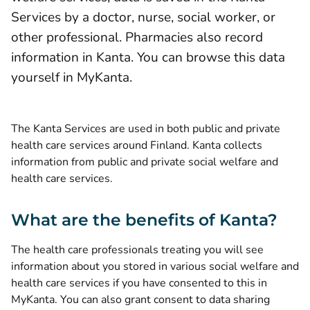
Services by a doctor, nurse, social worker, or
other professional. Pharmacies also record
information in Kanta. You can browse this data
yourself in MyKanta.
The Kanta Services are used in both public and private
health care services around Finland. Kanta collects
information from public and private social welfare and
health care services.
What are the benefits of Kanta?
The health care professionals treating you will see
information about you stored in various social welfare and
health care services if you have consented to this in
MyKanta. You can also grant consent to data sharing