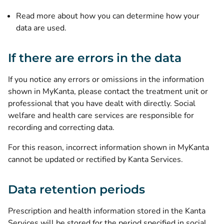
Read more about how you can determine how your
data are used
.
If there are errors in the data
If you notice any errors or omissions in the information
shown in MyKanta, please contact the treatment unit or
professional that you have dealt with directly. Social
welfare and health care services are responsible for
recording and correcting data.
For this reason, incorrect information shown in MyKanta
cannot be updated or rectified by Kanta Services.
Data retention periods
Prescription and health information stored in the Kanta
Services will be stored for the period specified in social