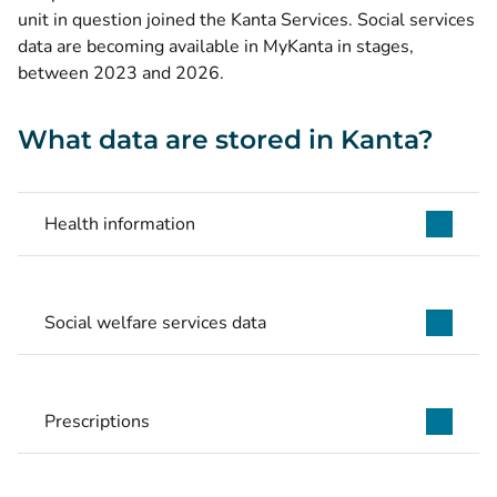
unit in question joined the Kanta Services. Social services
data are becoming available in MyKanta in stages,
between 2023 and 2026.
What data are stored in Kanta?
Health information
Social welfare services data
Prescriptions