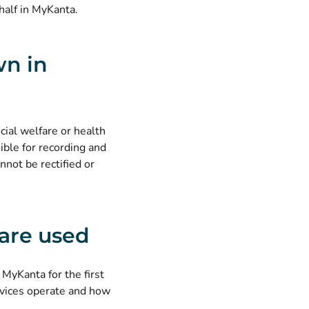
half in MyKanta
.
wn in
cial welfare or health
ible for recording and
nnot be rectified or
are used
 MyKanta for the first
vices operate and how