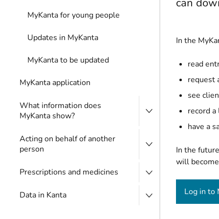
can down
MyKanta for young people
Updates in MyKanta
In the MyKan
MyKanta to be updated
read entr
request 
MyKanta application
see clien
What information does
record a
MyKanta show?
have a sa
Acting on behalf of another
person
In the futur
will become 
Prescriptions and medicines
Log in to
Data in Kanta