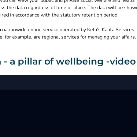
you can view your public and private social welfare and health c
ss the data regardless of time or place. The data will be shown
ired in accordance with the statutory retention period.
a nationwide online service operated by Kela’s Kanta Services
, for example, are regional services for managing your affairs.
 - a pillar of wellbeing -video