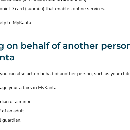
(opens new window)
ronic
ID card (suomi.fi)
that enables online services.
rely to MyKanta
g on behalf of another person
nta
you can also act on behalf of another person, such as your chil
ge your affairs in MyKanta
dian of a minor
 of an adult
l guardian
.