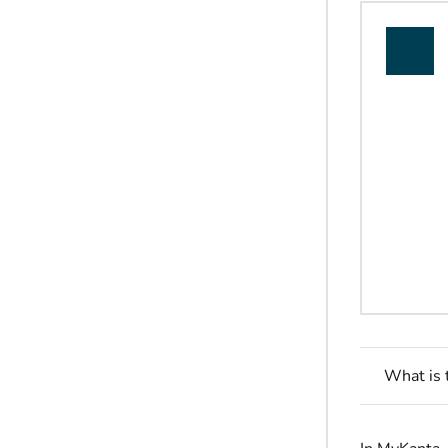
What is 