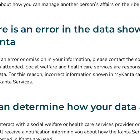
about
how you can manage another person’s affairs on their be
ere is an error in the data sho
nta
e an error or omission in your information, please contact the so
u attended. Social welfare and health care services are respons
ata. For this reason, incorrect information shown in MyKanta ca
Kanta Services.
an determine how your data 
eract with a social welfare or health care services provider or
ll receive a notification informing you about
how the Kanta Ser
(opens new window)
orded in Kanta are used
.