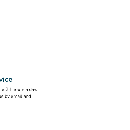
vice
ble 24 hours a day.
us by email and