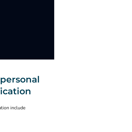
 personal
ication
ation include