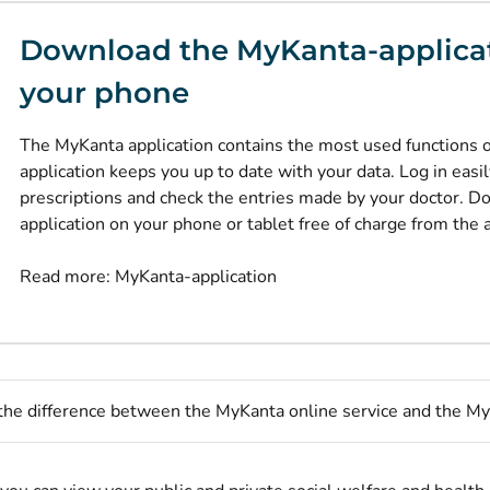
Download the MyKanta-applica
your phone
The MyKanta application contains the most used functions 
application keeps you up to date with your data. Log in easi
prescriptions and check the entries made by your doctor. 
application on your phone or tablet free of charge from the 
Read more:
MyKanta-application
the difference between the MyKanta online service and the My