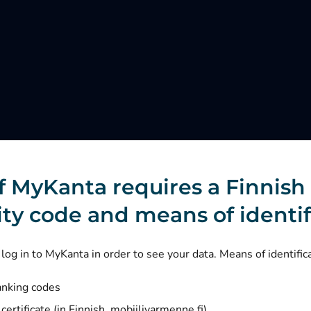
f MyKanta requires a Finnish
ity code and means of identif
log in to MyKanta in order to see your data. Means of identific
anking codes
(opens new window)
certificate (in Finnish, mobiilivarmenne.fi)