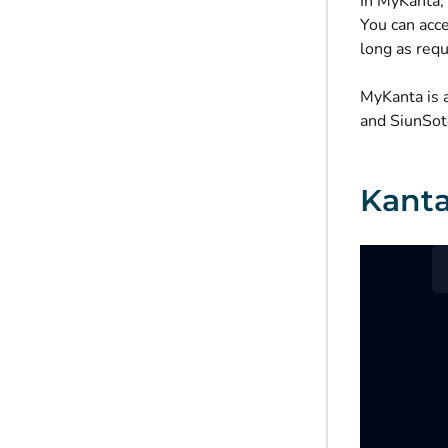
In MyKanta, 
You can acce
long as requ
MyKanta is 
and SiunSote
Kanta