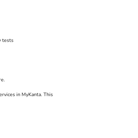
y tests
re.
services in MyKanta. This