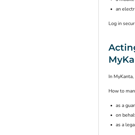
an elect
Log in secu
Actin
MyKa
In MyKanta, 
How to mana
as a guar
on behalf
as a lega