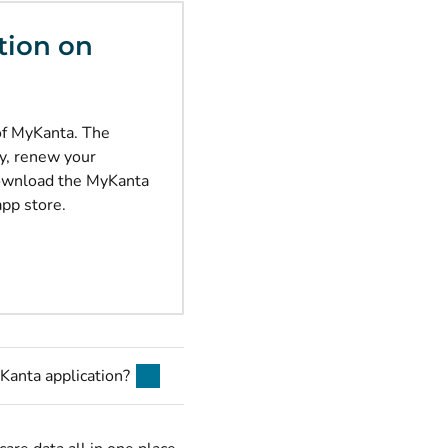
tion on
of MyKanta. The
ly, renew your
Download the MyKanta
app store.
Kanta application?