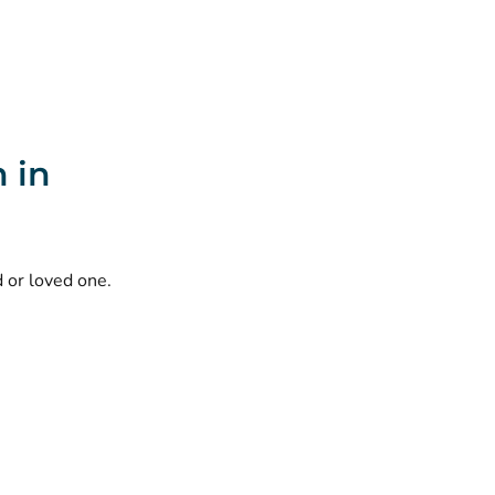
 in
d or loved one.