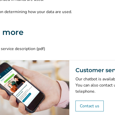
(opens new window)
on
determining how your data are used.
n more
(opens new window)
service description (pdf)
Customer ser
Our chatbot is availa
You can also contact 
telephone.
Contact us