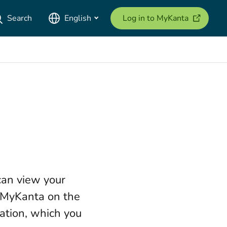
(opens ne
Search
English
Log in to MyKanta
can view your
o MyKanta on the
ation, which you