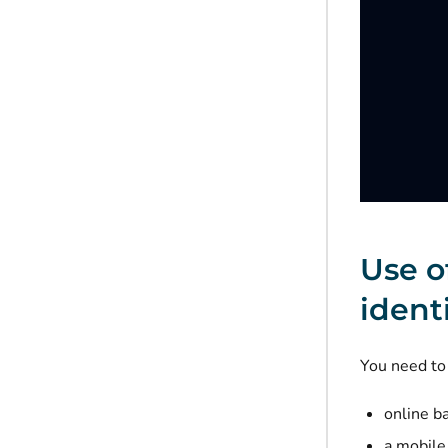
Use o
ident
You need to 
online b
a mobile 