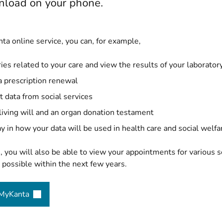
load on your phone.
ta online service, you can, for example,
ies related to your care and view the results of your laborator
a prescription renewal
t data from social services
 living will and an organ donation testament
y in how your data will be used in health care and social welfa
e, you will also be able to view your appointments for various 
possible within the next few years.
 MyKanta
(opens new window)