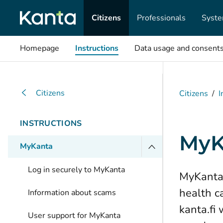
Citizens
Professionals
Syste
Homepage
Instructions
Data usage and consent
Citizens
Citizens
/
I
INSTRUCTIONS
MyK
MyKanta
Log in securely to MyKanta
MyKanta 
health c
Information about scams
kanta.fi
User support for MyKanta