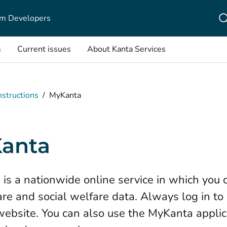
m Developers
s
Current issues
About Kanta Services
nstructions
/
MyKanta
anta
is a nationwide online service in which you 
are and social welfare data. Always log in t
 website. You can also use the MyKanta applic