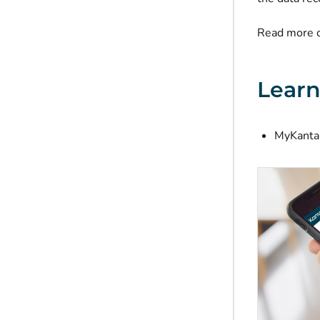
Read more 
Lear
MyKanta 