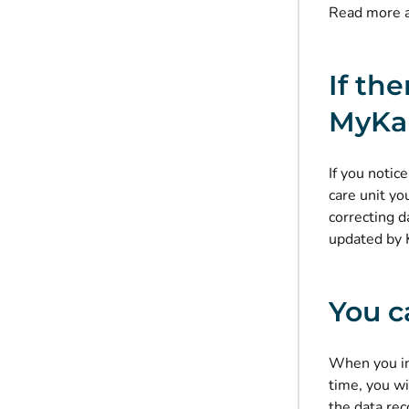
Read more 
If th
MyKa
If you notic
care unit yo
correcting d
updated by 
You c
When you int
time, you wi
the data rec