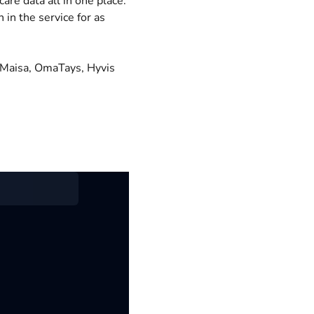
are data all in one place.
 in the service for as
. Maisa, OmaTays, Hyvis