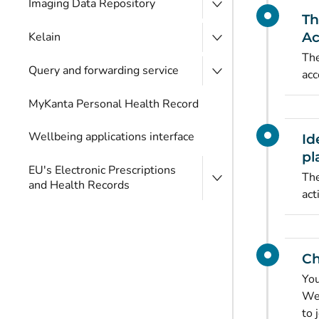
Imaging Data Repository
Th
Kelain
Ac
The
Query and forwarding service
acc
MyKanta Personal Health Record
Wellbeing applications interface
Id
pl
EU's Electronic Prescriptions
The
and Health Records
act
Ch
You
Wel
to 