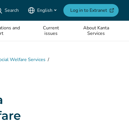
(opens ne
Search
English
Log in to Extranet
tions and
Current
About Kanta
rt
issues
Services
ocial Welfare Services
/
a
fare