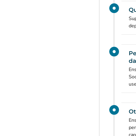
Qu
Sup
dep
Pe
da
Ens
Soc
use
Ot
Ens
per
car