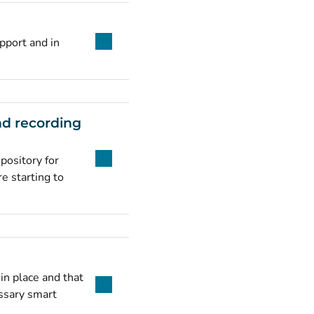
pport and in
nd recording
pository for
e starting to
in place and that
ssary smart