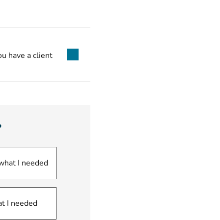
ou have a client
?
 what I needed
at I needed