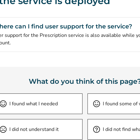
 the service is deployed
ere can I find user support for the service?
r support for the Prescription service is also available while y
ount.
What do you think of this page
I found what I needed
I found some of
I did not understand it
I did not find wh