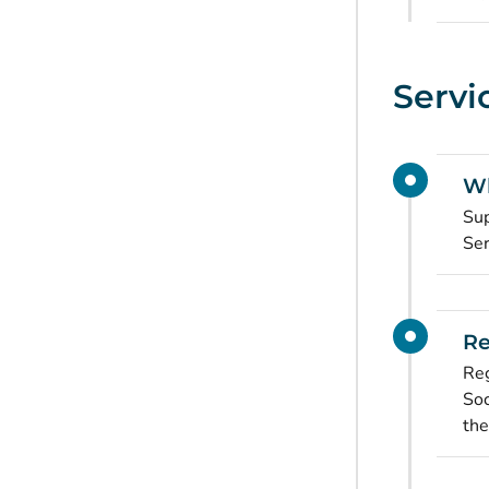
Servi
Wh
Sup
Ser
Re
Reg
Soc
the