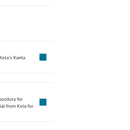
Kela’s Kanta
ository for
ial from Kela for