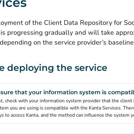
vices
oyment of the Client Data Repository for Soc
 is progressing gradually and will take appro
depending on the service provider’s baseline 
e deploying the service
sure that your information system is compati
st, check with your information system provider that the client
tem you are using is compatible with the Kanta Services. There
s to access Kanta, and the method can influence the system y