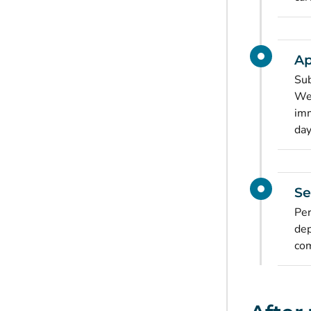
Ap
Sub
Wel
imm
day
Se
Per
dep
com