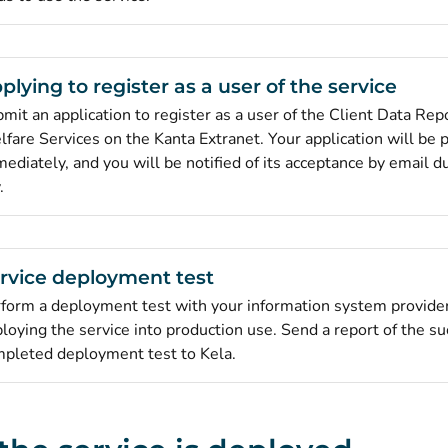
plying to register as a user of the service
mit an application to register as a user of the Client Data Repo
fare Services on the Kanta Extranet. Your application will be
ediately, and you will be notified of its acceptance by email 
.
rvice deployment test
form a deployment test with your information system provide
loying the service into production use. Send a report of the su
pleted deployment test to Kela.