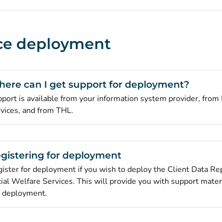
ce deployment
ere can I get support for deployment?
port is available from your information system provider, from 
vices, and from THL.
gistering for deployment
ister for deployment if you wish to deploy the Client Data Rep
ial Welfare Services. This will provide you with support mater
 deployment.