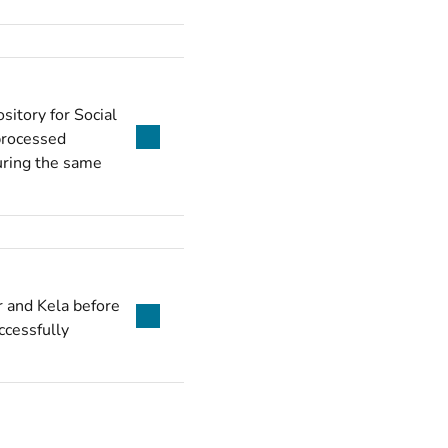
sitory for Social
 processed
during the same
r and Kela before
ccessfully