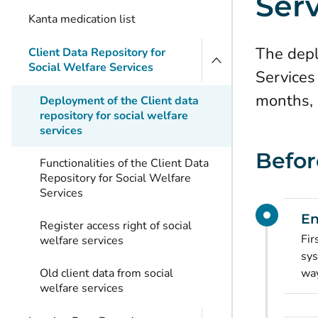
Ser
Kanta medication list
The depl
Client Data Repository for
Social Welfare Services
Services
months, 
Deployment of the Client data
repository for social welfare
services
Befor
Functionalities of the Client Data
Repository for Social Welfare
Services
En
Register access right of social
Fir
welfare services
sys
Old client data from social
way
welfare services