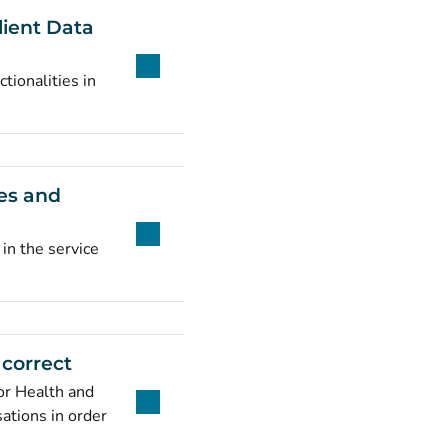
lient Data
tionalities in
ies and
 in the service
 correct
or Health and
sations in order