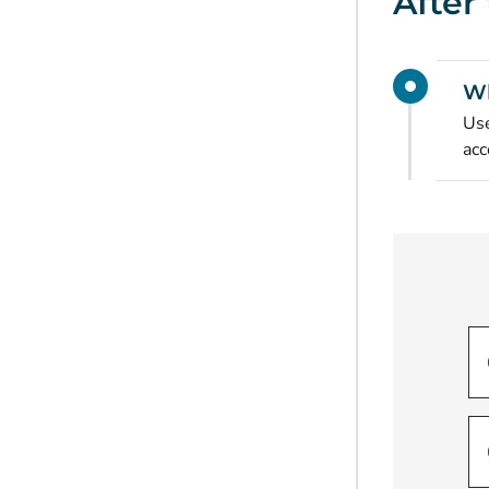
After
Wh
Use
acc