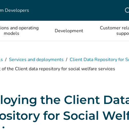
em Developers
tions and operating
Customer rela
Development
models
suppo
ls
/
Services and deployments
/
Client Data Repository for S
f the Client data repository for social welfare services
oying the Client Dat
sitory for Social Wel