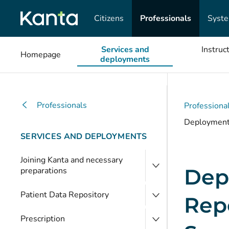
Citizens
Professionals
Syst
Services and
Instruc
Homepage
deployments
Professionals
Professiona
Deployment o
SERVICES AND DEPLOYMENTS
Joining Kanta and necessary
Depl
preparations
Patient Data Repository
Repo
Prescription