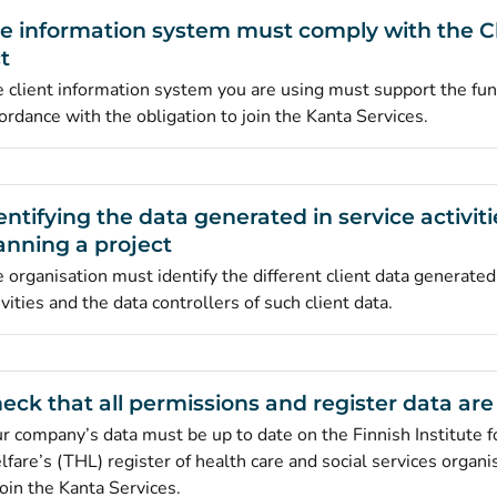
e information system must comply with the C
t
 client information system you are using must support the func
ordance with the obligation to join the Kanta Services.
entifying the data generated in service activit
anning a project
 organisation must identify the different client data generated
ivities and the data controllers of such client data.
eck that all permissions and register data are
r company’s data must be up to date on the Finnish Institute f
fare’s (THL) register of health care and social services organi
join the Kanta Services.