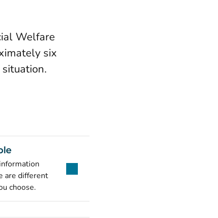
ial Welfare
ximately six
situation.
ble
 information
 are different
ou choose.