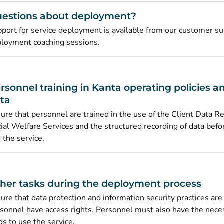
estions about deployment?
port for service deployment is available from our customer su
loyment coaching sessions.
rsonnel training in Kanta operating policies a
ta
ure that personnel are trained in the use of the Client Data Re
ial Welfare Services and the structured recording of data befor
 the service.
her tasks during the deployment process
ure that data protection and information security practices are 
sonnel have access rights. Personnel must also have the nece
ds to use the service.